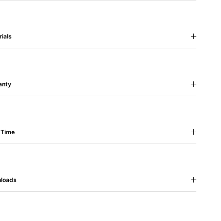
ials
anty
 Time
loads