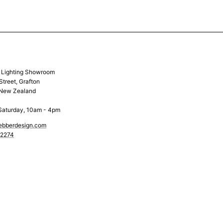
& Lighting Showroom
Street, Grafton
 New Zealand
Saturday, 10am - 4pm
ebberdesign.com
 2274