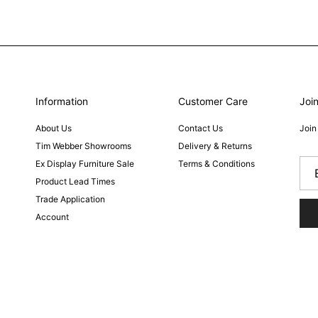
Information
Customer Care
Join
About Us
Contact Us
Join
Tim Webber Showrooms
Delivery & Returns
Ex Display Furniture Sale
Terms & Conditions
Product Lead Times
Trade Application
Account