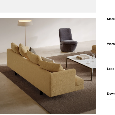
Mater
Warr
Lead
Down