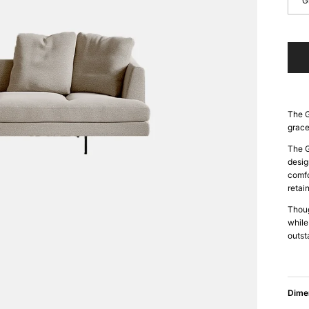
G
The G
grace
The G
desig
comfo
retai
Thoug
while
outst
Dime