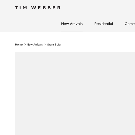
Skip to content
New Arrivals
Residential
Comme
Home
New Arrivals
Grant Sofa
Skip to product information