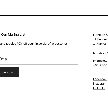
 Our Mailing List
Furniture 
12 Nugent 
 and receive 10% off your first order of accessories
Auckland,
Monday - 
info@timw
+64 9 600
Join Now
Facebook
Instagram
LinkedIn