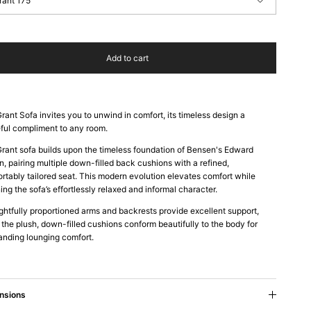
rant 175
Add to cart
rant Sofa invites you to unwind in comfort, its timeless design a
ful compliment to any room.
rant sofa builds upon the timeless foundation of Bensen's Edward
n, pairing multiple down-filled back cushions with a refined,
rtably tailored seat. This modern evolution elevates comfort while
ning the sofa’s effortlessly relaxed and informal character.
htfully proportioned arms and backrests provide excellent support,
 the plush, down-filled cushions conform beautifully to the body for
anding lounging comfort.
nsions