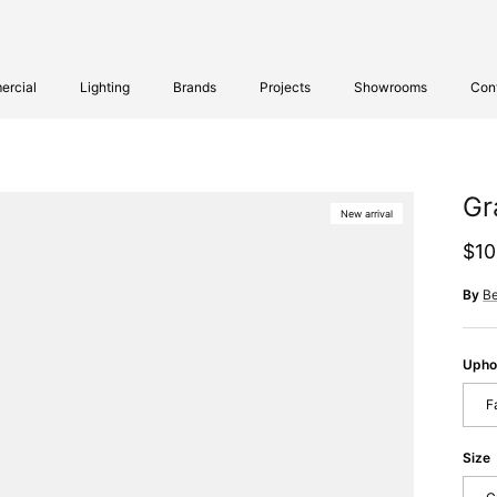
rcial
Lighting
Brands
Projects
Showrooms
Con
Gr
New arrival
Reg
$10
By
B
Upho
F
Size