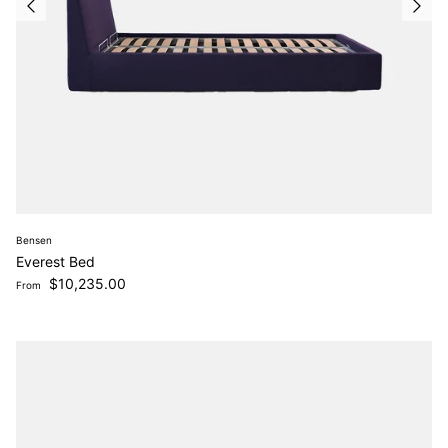
Bensen
Everest Bed
Regular price
$10,235.00
From