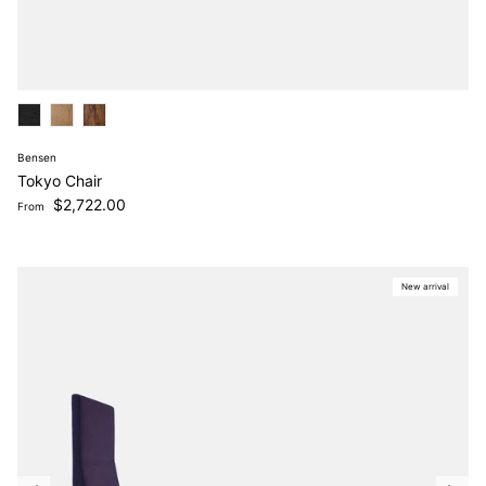
Bensen
Tokyo Chair
Regular price
$2,722.00
From
New arrival