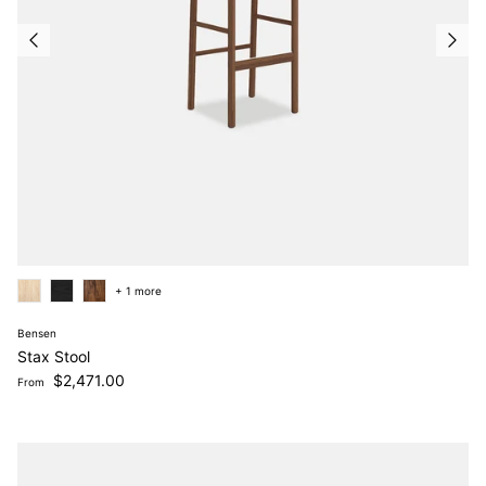
+ 1 more
Bensen
Stax Stool
Regular price
$2,471.00
From