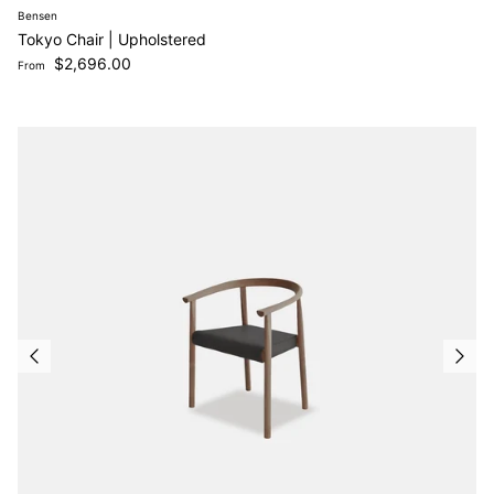
Bensen
Tokyo Chair | Upholstered
Regular price
$2,696.00
From