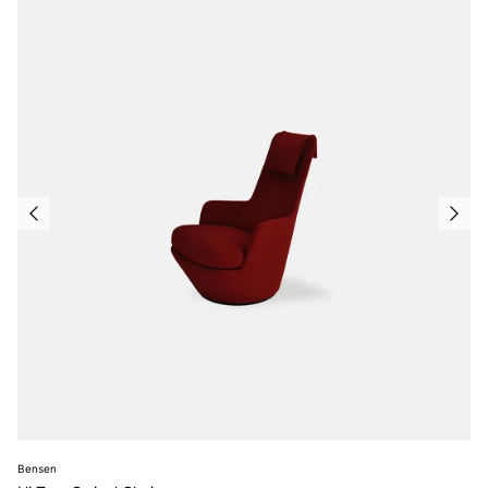
Bensen