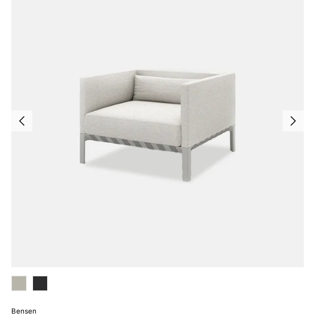
Bensen