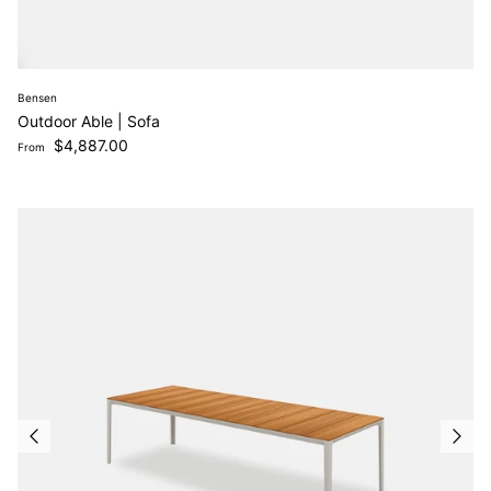
Bensen
Outdoor Able | Sofa
Regular price
$4,887.00
From