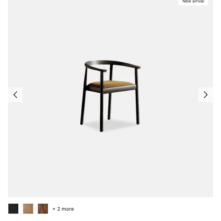
New arrival
+ 2 more