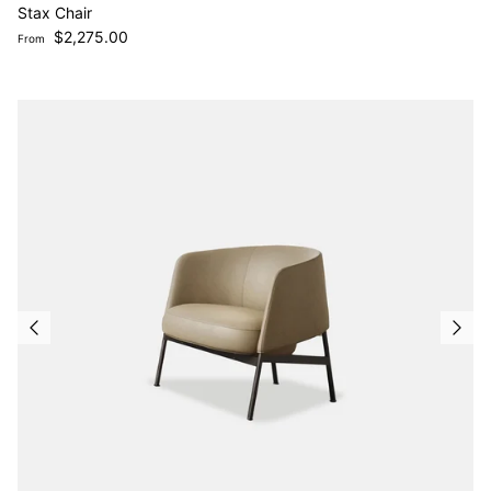
Stax Chair
Regular price
$2,275.00
From