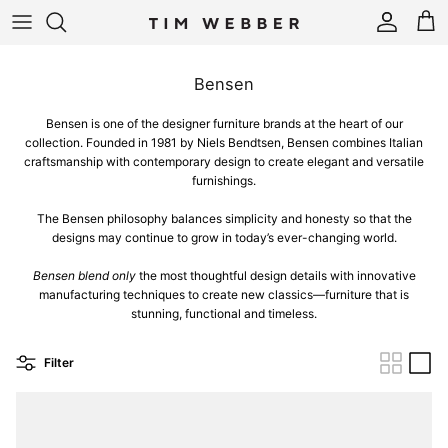
Skip to content
Account
Cart
Bensen
Bensen is one of the designer furniture brands at the heart of our
collection. Founded in 1981 by Niels Bendtsen, Bensen combines Italian
craftsmanship with contemporary design to create elegant and versatile
furnishings.
The Bensen philosophy balances simplicity and honesty so that the
designs may continue to grow in today’s ever-changing world.
Bensen blend only
the most thoughtful design details with innovative
manufacturing techniques to create new classics—furniture that is
stunning, functional and timeless.
Filter