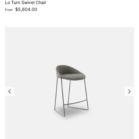
Lo Turn Swivel Chair
Regular price
$5,604.00
From