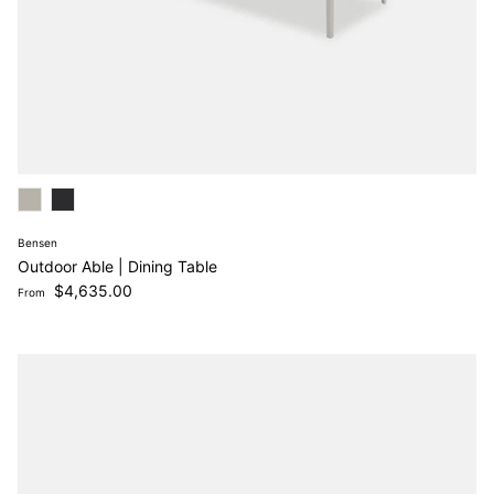
Bensen
Outdoor Able | Dining Table
Regular price
$4,635.00
From