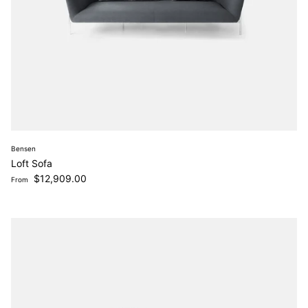
Bensen
Loft Sofa
Regular price
$12,909.00
From