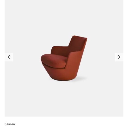
Bensen