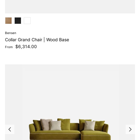
Bensen
Collar Grand Chair | Wood Base
Regular price
$6,314.00
From