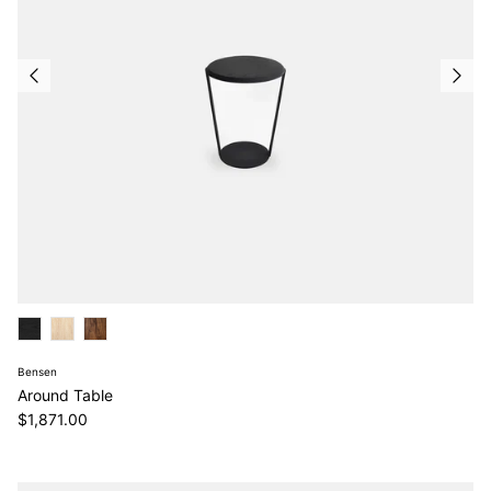
Bensen
Around Table
Regular price
$1,871.00