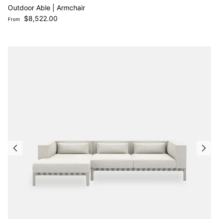
Outdoor Able | Armchair
Regular price
$8,522.00
From