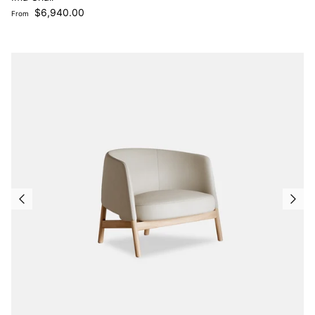
Regular price
$6,940.00
From