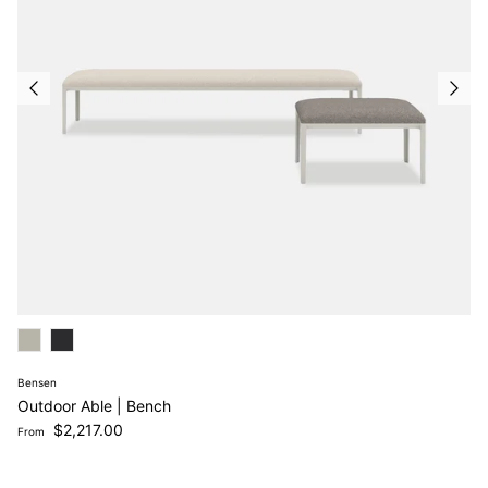
Bensen
Outdoor Able | Bench
Regular price
$2,217.00
From