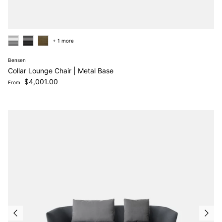
+ 1 more
Bensen
Collar Lounge Chair | Metal Base
Regular price
$4,001.00
From