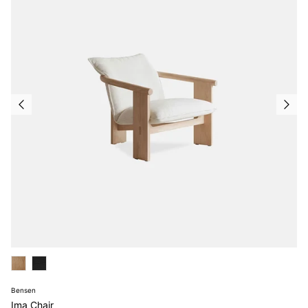
Bensen
Ima Chair