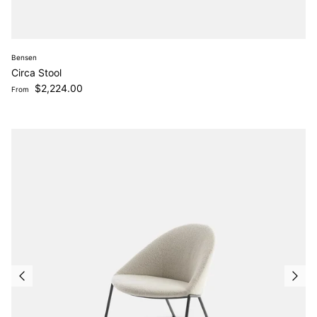
Bensen
Circa Stool
Regular price
$2,224.00
From