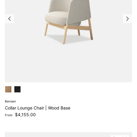
Bensen
Collar Lounge Chair | Wood Base
Regular price
$4,155.00
From