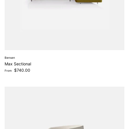
Bensen
Max Sectional
Regular price
$740.00
From