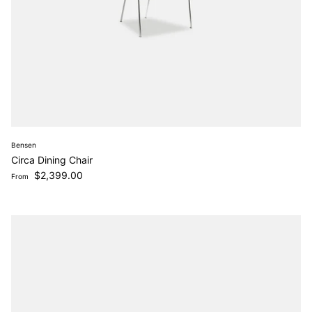
Bensen
Circa Dining Chair
Regular price
$2,399.00
From