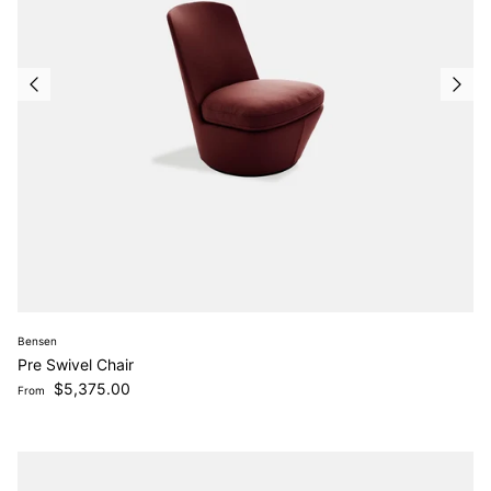
Bensen
Pre Swivel Chair
Regular price
$5,375.00
From