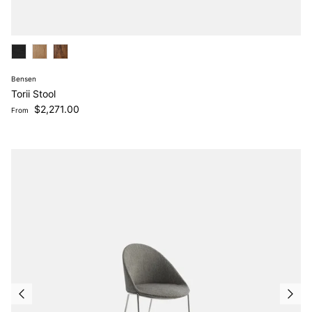
Bensen
Torii Stool
Regular price
$2,271.00
From