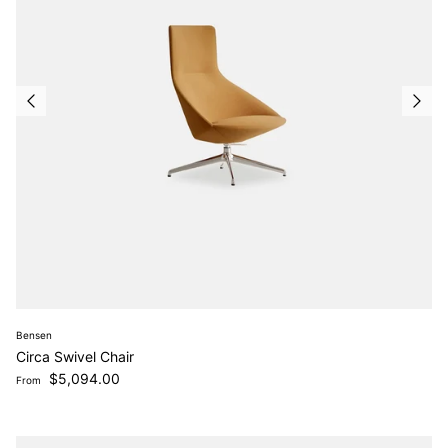
Bensen
Circa Swivel Chair
Regular price
$5,094.00
From