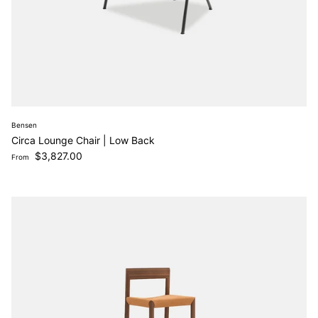
Bensen
Circa Lounge Chair | Low Back
Regular price
$3,827.00
From