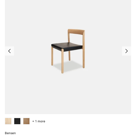
+ 1 more
Bensen