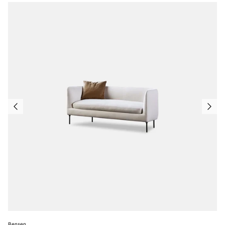
Bensen