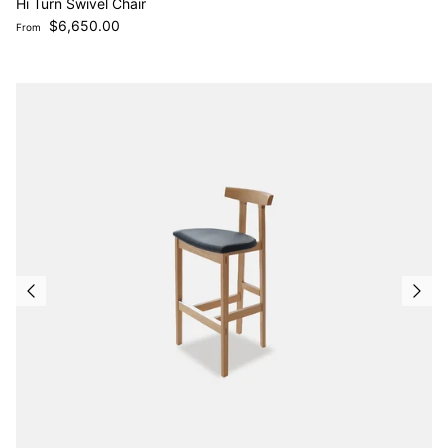
Hi Turn Swivel Chair
Regular price
$6,650.00
From