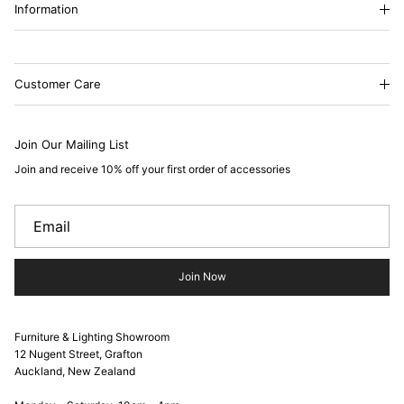
Information
Customer Care
Join Our Mailing List
Join and receive 10% off your first order of accessories
Join Now
Furniture & Lighting Showroom
12 Nugent Street, Grafton
Auckland, New Zealand