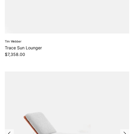
Tim Webber
Trace Sun Lounger
Regular price
$7,358.00