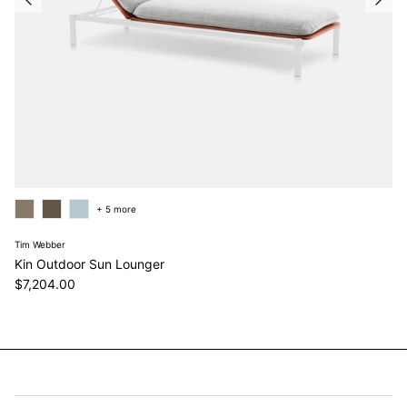
+ 5 more
Tim Webber
Kin Outdoor Sun Lounger
Regular price
$7,204.00