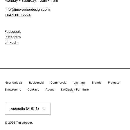
Monday - Saturday, 10am - 4pm
info@timwebberdesign.com
+64 9 600 2274
Facebook
Instagram
LinkedIn
New Arrivals
Residential
Commercial
Lighting
Brands
Projects
Showrooms
Contact
About
Ex-Display Furniture
Country/Region
Australia (AUD $)
© 2026
Tim Webber
.