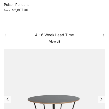
Polson Pendant
Regular price
$2,807.00
From
Previous
Next
4 - 6 Week Lead Time
View all