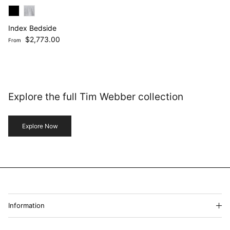
Index Bedside
Regular price
$2,773.00
From
Explore the full Tim Webber collection
Explore Now
Information