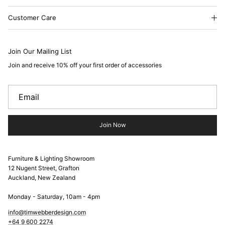
Customer Care
Join Our Mailing List
Join and receive 10% off your first order of accessories
Join Now
Furniture & Lighting Showroom
12 Nugent Street, Grafton
Auckland, New Zealand
Monday - Saturday, 10am - 4pm
info@timwebberdesign.com
+64 9 600 2274