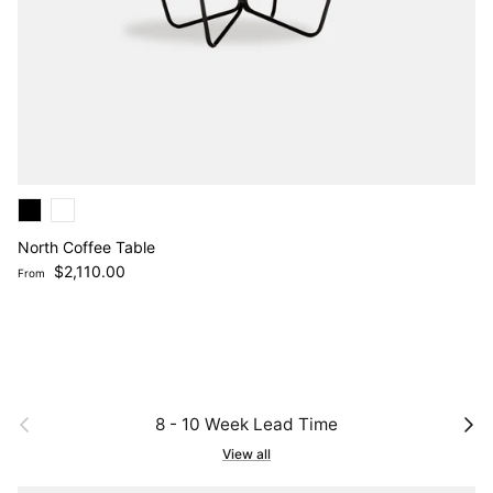
North Coffee Table
Regular price
$2,110.00
From
Previous
Next
8 - 10 Week Lead Time
View all