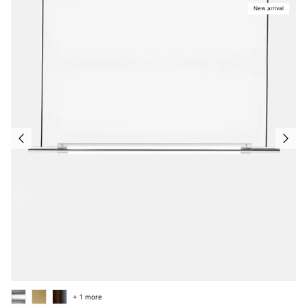
New arrival
+ 1 more