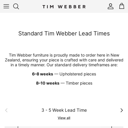
Skip to content
Account
Cart
Standard Tim Webber Lead Times
Tim Webber furniture is proudly made to order here in New
Zealand, ensuring your piece is crafted with care and delivered
in a timely manner. Our standard delivery timeframes are:
6–8 weeks
— Upholstered pieces
8–10 weeks
— Timber pieces
Previous
Next
3 - 5 Week Lead Time
View all