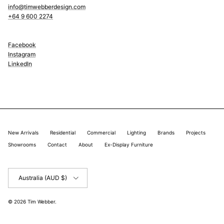
info@timwebberdesign.com
+64 9 600 2274
Facebook
Instagram
LinkedIn
New Arrivals
Residential
Commercial
Lighting
Brands
Projects
Showrooms
Contact
About
Ex-Display Furniture
Country/Region
Australia (AUD $)
© 2026
Tim Webber
.