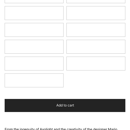
Earth Red
Rust Brown
Green
Turquoise
Water Blue
Pine Green
Blue
Anthracite Grey
Black
Add to cart
From the ingenuity of Axolight and the creativity of the designer Mario