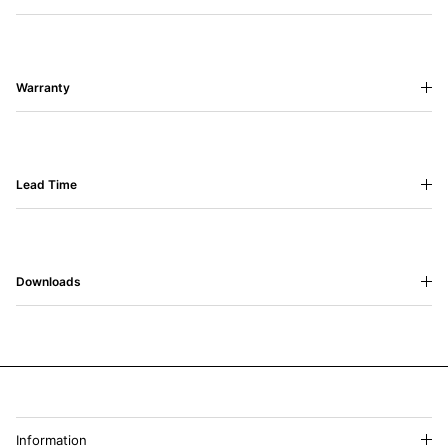
Warranty
Lead Time
Downloads
Information