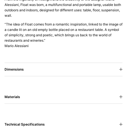
Alessiani, Float was born, a multifunctional and portable lamp, usable both
outdoors and indoors, designed for different uses: table, floor, suspension,
wall.
“The idea of Float comes from a romantic inspiration, linked to the image of
a candle lit on an old empty bottle placed on a restaurant table. A symbol
of simplicity, strong and poetic, which brings us back to the world of
restaurants and wineries.”
Mario Alessiani
Dimensions
Materials
Technical Specifications