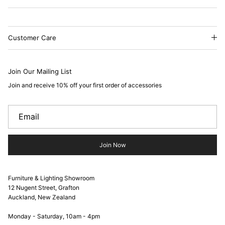
Customer Care
Join Our Mailing List
Join and receive 10% off your first order of accessories
Join Now
Furniture & Lighting Showroom
12 Nugent Street, Grafton
Auckland, New Zealand
Monday - Saturday, 10am - 4pm