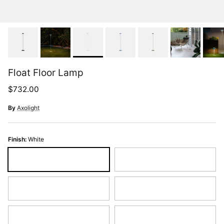
Float Floor Lamp
Regular price
$732.00
By
Axolight
Finish:
White
White
Greige
Yellow
Salmon
Red
Raspberry Red