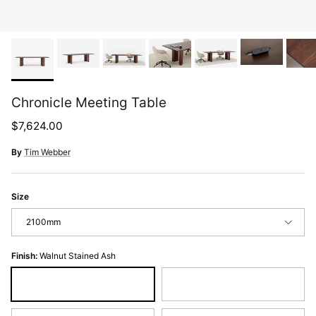
Chronicle Meeting Table
Regular price
$7,624.00
By
Tim Webber
Size
2100mm
Finish:
Walnut Stained Ash
Walnut Stained Ash
Black Stained Ash