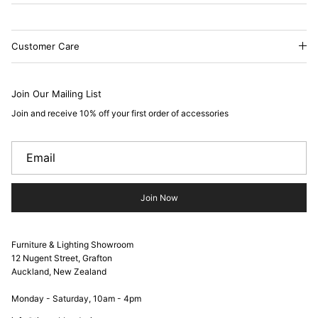
Customer Care
Join Our Mailing List
Join and receive 10% off your first order of accessories
Join Now
Furniture & Lighting Showroom
12 Nugent Street, Grafton
Auckland, New Zealand
Monday - Saturday, 10am - 4pm