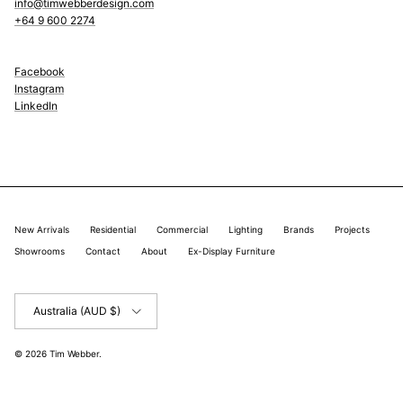
info@timwebberdesign.com
+64 9 600 2274
Facebook
Instagram
LinkedIn
New Arrivals
Residential
Commercial
Lighting
Brands
Projects
Showrooms
Contact
About
Ex-Display Furniture
Country/Region
Australia (AUD $)
© 2026
Tim Webber
.