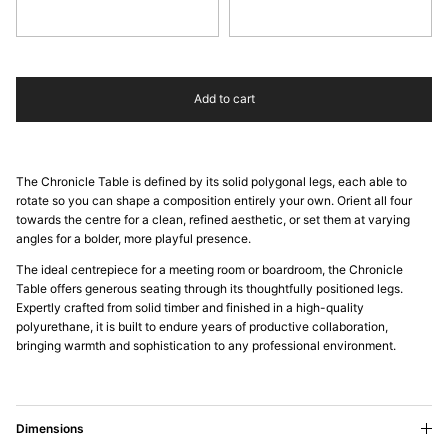
Oak
Walnut
Add to cart
The Chronicle Table is defined by its solid polygonal legs, each able to
rotate so you can shape a composition entirely your own. Orient all four
towards the centre for a clean, refined aesthetic, or set them at varying
angles for a bolder, more playful presence.
The ideal centrepiece for a meeting room or boardroom, the Chronicle
Table offers generous seating through its thoughtfully positioned legs.
Expertly crafted from solid timber and finished in a high-quality
polyurethane, it is built to endure years of productive collaboration,
bringing warmth and sophistication to any professional environment.
Dimensions