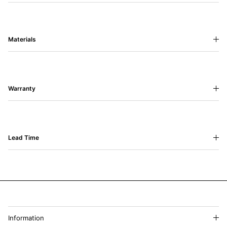
Materials
Warranty
Lead Time
Information