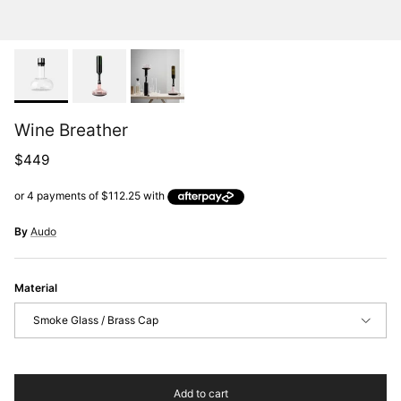
Wine Breather
Regular price
$449
By
Audo
Material
Smoke Glass / Brass Cap
Add to cart