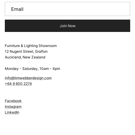
Join Now
Furniture & Lighting Showroom
12 Nugent Street, Grafton
Auckland, New Zealand
Monday - Saturday, 10am - 4pm
info@timwebberdesign.com
+64 9 600 2274
Facebook
Instagram
LinkedIn