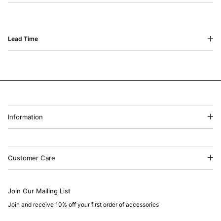
Lead Time
Information
Customer Care
Join Our Mailing List
Join and receive 10% off your first order of accessories