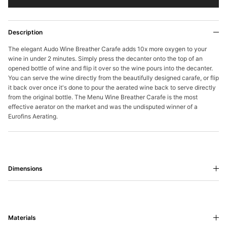
Description
The elegant Audo Wine Breather Carafe adds 10x more oxygen to your
wine in under 2 minutes. Simply press the decanter onto the top of an
opened bottle of wine and flip it over so the wine pours into the decanter.
You can serve the wine directly from the beautifully designed carafe, or flip
it back over once it's done to pour the aerated wine back to serve directly
from the original bottle. The Menu Wine Breather Carafe is the most
effective aerator on the market and was the undisputed winner of a
Eurofins Aerating.
Dimensions
Materials