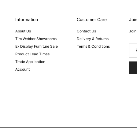
Information
Customer Care
Join
About Us
Contact Us
Join
Tim Webber Showrooms
Delivery & Returns
Ex Display Furniture Sale
Terms & Conditions
Product Lead Times
Trade Application
Account