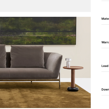
Mater
Warr
Lead
Down