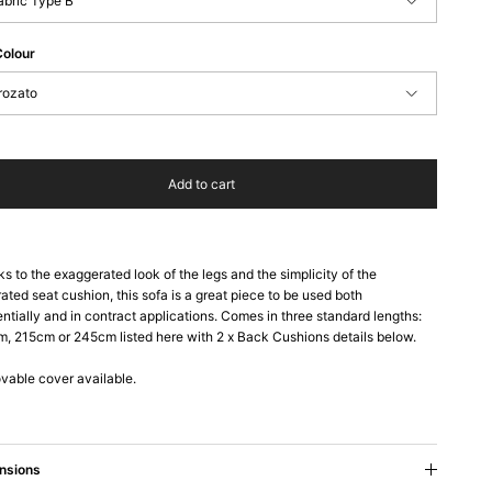
abric Type B
Colour
rozato
Add to cart
s to the exaggerated look of the legs and the simplicity of the
rated seat cushion, this sofa is a great piece to be used both
entially and in contract applications. Comes in three standard lengths:
, 215cm or 245cm listed here with 2 x Back Cushions details below.
able cover available.
nsions