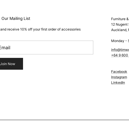
 Our Mailing List
Furniture 
12 Nugent 
 and receive 10% off your first order of accessories
Auckland,
Monday - 
info@timw
+64 9 600
Join Now
Facebook
Instagram
LinkedIn