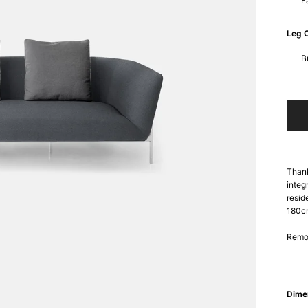
F
Leg 
B
Thank
integ
resid
180cm
Remov
Dime