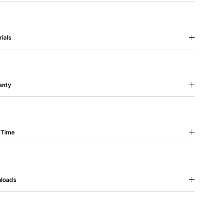
ials
anty
 Time
loads