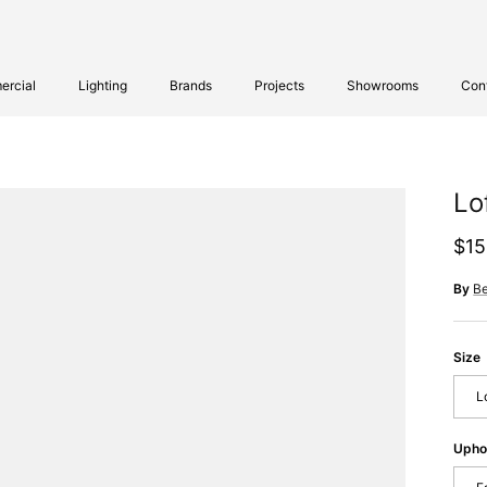
rcial
Lighting
Brands
Projects
Showrooms
Con
Lo
Reg
$15
By
B
Size
L
Upho