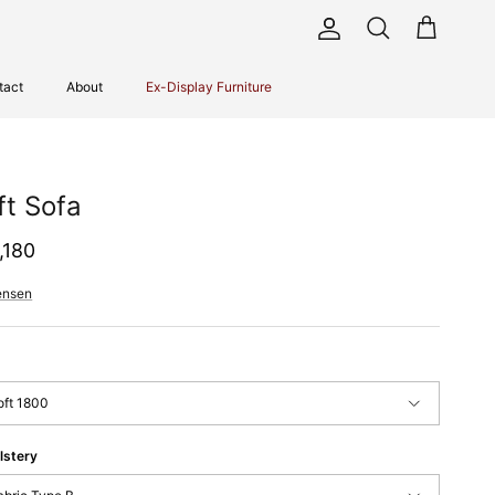
Account
Cart
Search
tact
About
Ex-Display Furniture
ft Sofa
ular price
,180
ensen
oft 1800
lstery