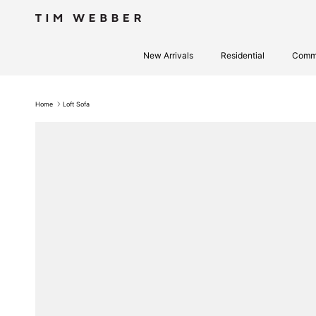
Skip to content
New Arrivals
Residential
Comme
Home
Loft Sofa
Skip to product information