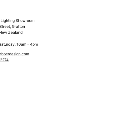
& Lighting Showroom
Street, Grafton
 New Zealand
Saturday, 10am - 4pm
ebberdesign.com
 2274