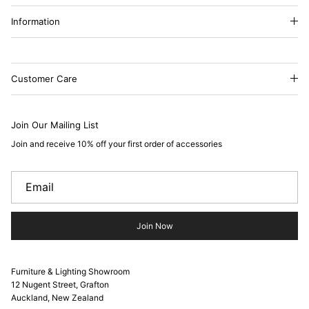
Information
Customer Care
Join Our Mailing List
Join and receive 10% off your first order of accessories
Join Now
Furniture & Lighting Showroom
12 Nugent Street, Grafton
Auckland, New Zealand