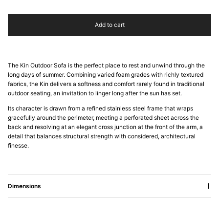
Add to cart
The Kin Outdoor Sofa is the perfect place to rest and unwind through the
long days of summer. Combining varied foam grades with richly textured
fabrics, the Kin delivers a softness and comfort rarely found in traditional
outdoor seating, an invitation to linger long after the sun has set.
Its character is drawn from a refined stainless steel frame that wraps
gracefully around the perimeter, meeting a perforated sheet across the
back and resolving at an elegant cross junction at the front of the arm, a
detail that balances structural strength with considered, architectural
finesse.
Dimensions