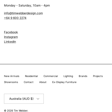
Monday - Saturday, 10am - 4pm
info@timwebberdesign.com
+64 9 600 2274
Facebook
Instagram
LinkedIn
New Arrivals
Residential
Commercial
Lighting
Brands
Projects
Showrooms
Contact
About
Ex-Display Furniture
Country/Region
Australia (AUD $)
© 2026
Tim Webber
.