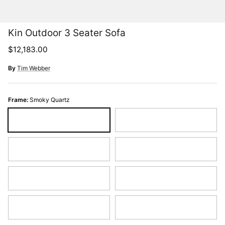
Kin Outdoor 3 Seater Sofa
Regular price
$12,183.00
By
Tim Webber
Frame:
Smoky Quartz
Smoky Quartz
Espresso Bronze
Sky Blue
Burnt Red
Graphite
Pearl
Sand Dune
Hunter Green