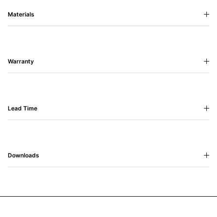
Materials
Warranty
Lead Time
Downloads