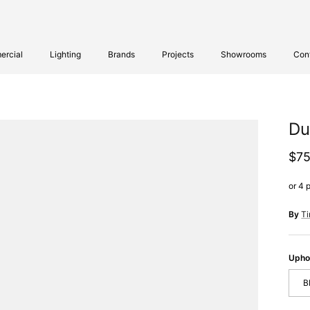
rcial
Lighting
Brands
Projects
Showrooms
Con
Du
Reg
$75
By
T
Upho
B