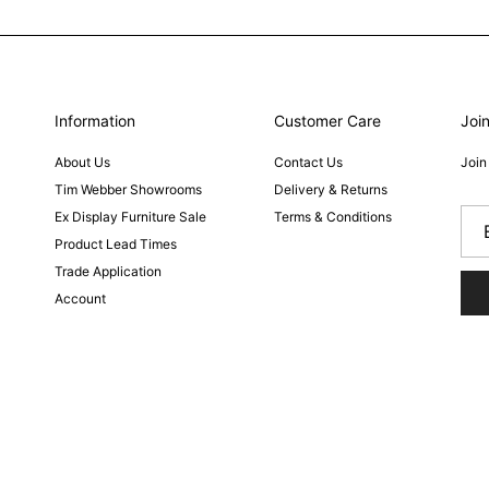
Information
Customer Care
Join
About Us
Contact Us
Join
Tim Webber Showrooms
Delivery & Returns
Ex Display Furniture Sale
Terms & Conditions
Product Lead Times
Trade Application
Account