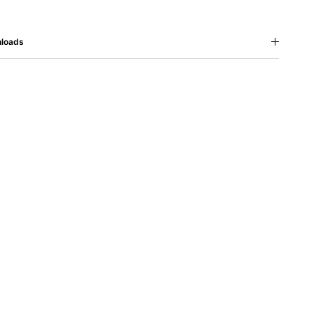
loads