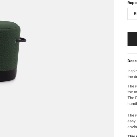
Rope 
B
Desc
Inspi
the d
The r
the m
The D
handl
The r
easy 
envir
This 