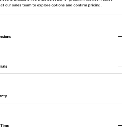
ct our sales team to explore options and confirm pricing.
nsions
ials
anty
 Time