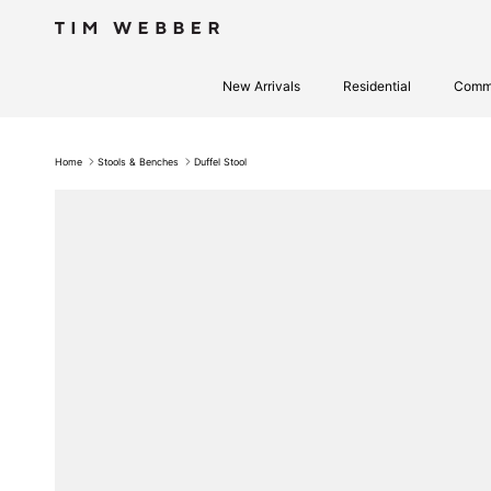
Skip to content
New Arrivals
Residential
Comme
Home
Stools & Benches
Duffel Stool
Skip to product information