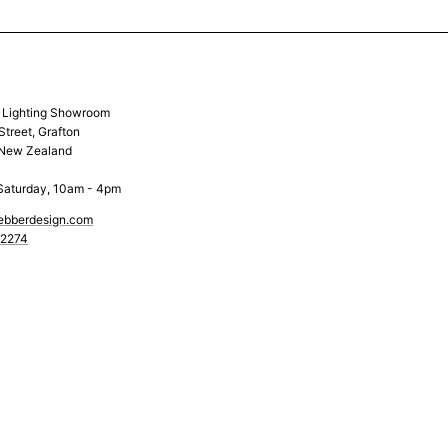
& Lighting Showroom
Street, Grafton
 New Zealand
Saturday, 10am - 4pm
ebberdesign.com
 2274