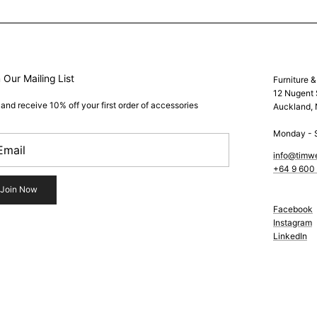
 Our Mailing List
Furniture 
12 Nugent 
 and receive 10% off your first order of accessories
Auckland,
Monday - 
info@timw
+64 9 600
Join Now
Facebook
Instagram
LinkedIn