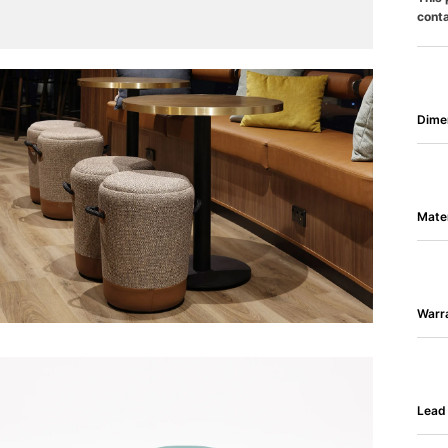
conta
Dime
Mater
Warr
Lead