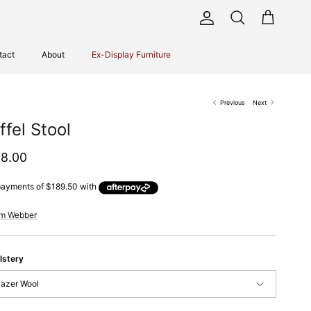
Account
Cart
Search
tact
About
Ex-Display Furniture
Previous
Next
ffel Stool
ular price
8.00
im Webber
lstery
lazer Wool