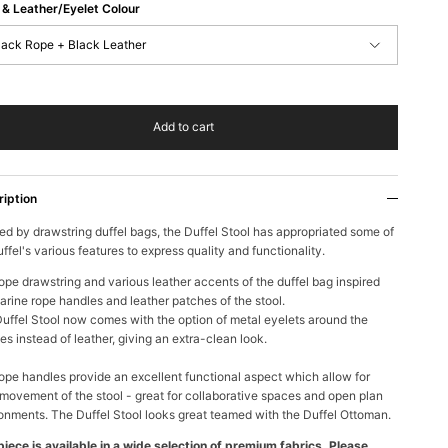
& Leather/Eyelet Colour
lack Rope + Black Leather
Add to cart
ription
red by drawstring duffel bags, the Duffel Stool has appropriated some of
uffel's various features to express quality and
functionality.
ope drawstring and various leather accents of the duffel bag inspired
arine rope handles and leather patches of the stool.
uffel Stool now comes with the option of metal eyelets around the
es instead of leather, giving an extra-clean look.
ope handles provide an excellent functional aspect which allow for
movement of the stool - great for collaborative spaces and open plan
onments. The Duffel Stool looks great teamed with the Duffel Ottoman.
piece is available in a wide selection of premium fabrics. Please