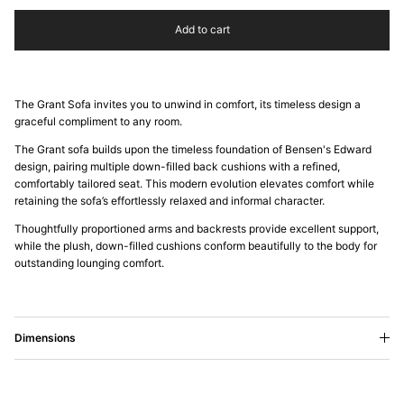
Add to cart
The Grant Sofa invites you to unwind in comfort, its timeless design a
graceful compliment to any room.
The Grant sofa builds upon the timeless foundation of Bensen's Edward
design, pairing multiple down-filled back cushions with a refined,
comfortably tailored seat. This modern evolution elevates comfort while
retaining the sofa’s effortlessly relaxed and informal character.
Thoughtfully proportioned arms and backrests provide excellent support,
while the plush, down-filled cushions conform beautifully to the body for
outstanding lounging comfort.
Dimensions