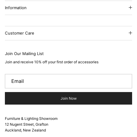
Information
Customer Care
Join Our Mailing List
Join and receive 10% off your first order of accessories
Join Now
Furniture & Lighting Showroom
12 Nugent Street, Grafton
Auckland, New Zealand