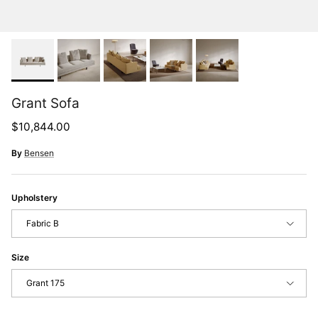
Grant Sofa
Regular price
$10,844.00
By
Bensen
Upholstery
Fabric B
Size
Grant 175