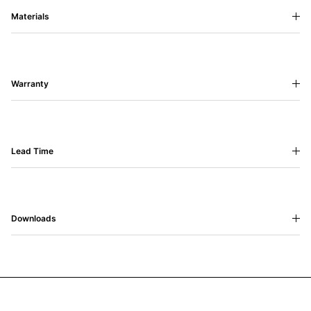
Materials
Warranty
Lead Time
Downloads