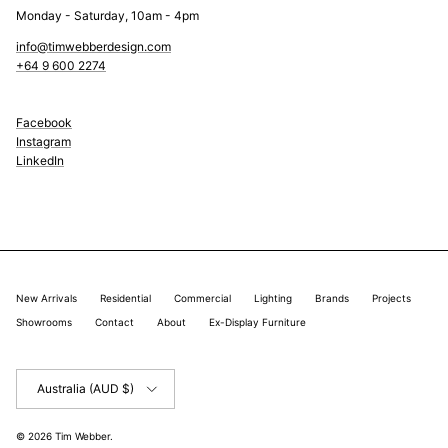
Monday - Saturday, 10am - 4pm
info@timwebberdesign.com
+64 9 600 2274
Facebook
Instagram
LinkedIn
New Arrivals
Residential
Commercial
Lighting
Brands
Projects
Showrooms
Contact
About
Ex-Display Furniture
Country/Region
Australia (AUD $)
© 2026
Tim Webber
.