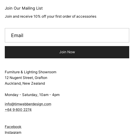
Join Our Mailing List
Join and receive 10% off your first order of accessories
Join Now
Furniture & Lighting Showroom
12 Nugent Street, Grafton
Auckland, New Zealand
Monday - Saturday, 10am - 4pm
info@timwebberdesign.com
+64 9 600 2274
Facebook
Instagram