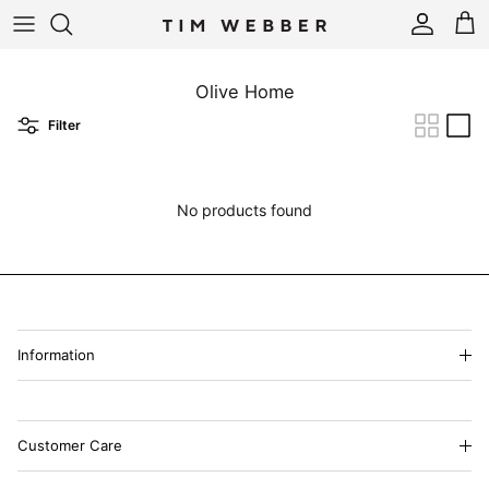
Skip to content
Account
Cart
Olive Home
Filter
No products found
Information
Customer Care