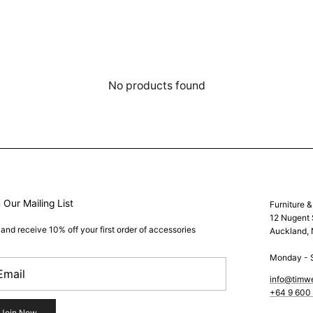
No products found
 Our Mailing List
Furniture 
12 Nugent 
 and receive 10% off your first order of accessories
Auckland,
Monday - 
info@timw
+64 9 600
Join Now