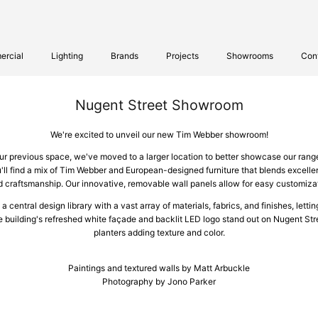
rcial
Lighting
Brands
Projects
Showrooms
Con
Nugent Street Showroom
We're excited to unveil our new Tim Webber showroom!
r previous space, we've moved to a larger location to better showcase our ran
'll find a mix of Tim Webber and European-designed furniture that blends excellen
craftsmanship. Our innovative, removable wall panels allow for easy customizat
central design library with a vast array of materials, fabrics, and finishes, lettin
he building's refreshed white façade and backlit LED logo stand out on Nugent Str
planters adding texture and color.
Paintings and textured walls by Matt Arbuckle
Photography by Jono Parker