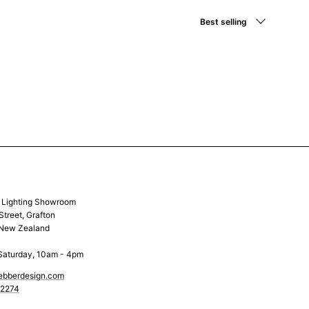
Sort by
Best selling
& Lighting Showroom
Street, Grafton
 New Zealand
Saturday, 10am - 4pm
ebberdesign.com
 2274