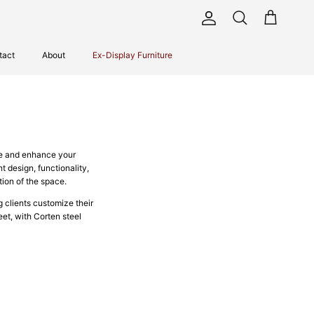
Account
Cart
Search
tact
About
Ex-Display Furniture
ge and enhance your
t design, functionality,
ion of the space.
g clients customize their
eet, with Corten steel