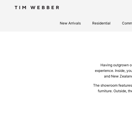
Skip to content
New Arrivals
Residential
Comme
Having outgrown ou
experience. Inside, you
and New Zealand 
The showroom features a 
furniture. Outside, t