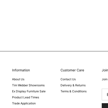
Information
Customer Care
Join
About Us
Contact Us
Join
Tim Webber Showrooms
Delivery & Returns
Ex Display Furniture Sale
Terms & Conditions
Product Lead Times
Trade Application