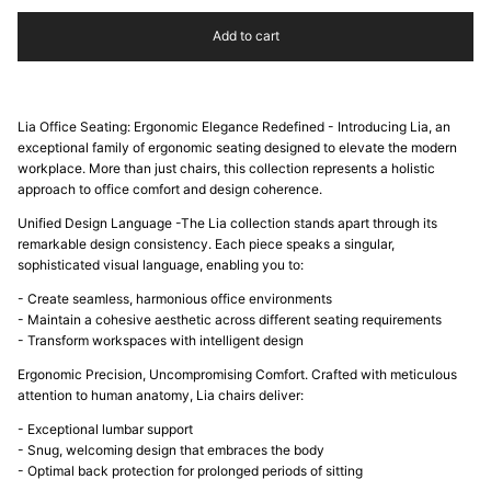
Add to cart
Lia Office Seating: Ergonomic Elegance Redefined - Introducing Lia, an
exceptional family of ergonomic seating designed to elevate the modern
workplace. More than just chairs, this collection represents a holistic
approach to office comfort and design coherence.
Unified Design Language -The Lia collection stands apart through its
remarkable design consistency. Each piece speaks a singular,
sophisticated visual language, enabling you to:
- Create seamless, harmonious office environments
- Maintain a cohesive aesthetic across different seating requirements
- Transform workspaces with intelligent design
Ergonomic Precision, Uncompromising Comfort. Crafted with meticulous
attention to human anatomy, Lia chairs deliver:
- Exceptional lumbar support
- Snug, welcoming design that embraces the body
- Optimal back protection for prolonged periods of sitting