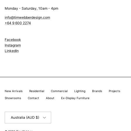
Monday - Saturday, 10am - 4pm
info@timwebberdesign.com
+64 9 600 2274
Facebook
Instagram
LinkedIn
New Arrivals
Residential
Commercial
Lighting
Brands
Projects
Showrooms
Contact
About
Ex-Display Furniture
Country/Region
Australia (AUD $)