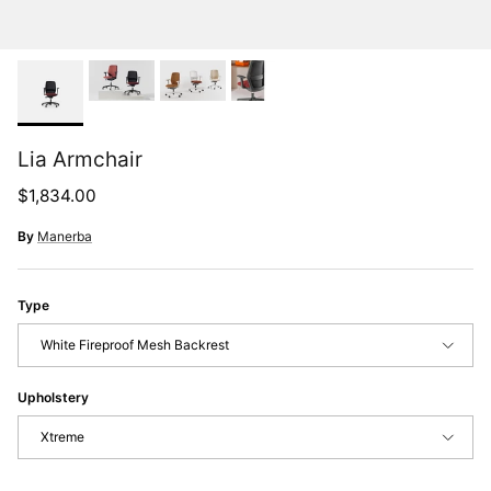
Lia Armchair
Regular price
$1,834.00
By
Manerba
Type
White Fireproof Mesh Backrest
Upholstery
Xtreme