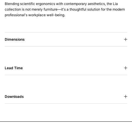
Blending scientific ergonomics with contemporary aesthetics, the Lia
collection is not merely furniture—it's a thoughtful solution for the modern
professional's workplace well-being.
Dimensions
Lead Time
Downloads