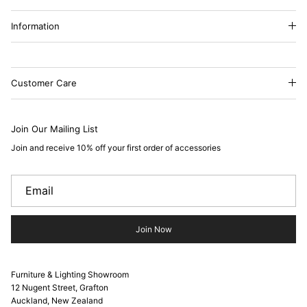
Information
Customer Care
Join Our Mailing List
Join and receive 10% off your first order of accessories
Join Now
Furniture & Lighting Showroom
12 Nugent Street, Grafton
Auckland, New Zealand