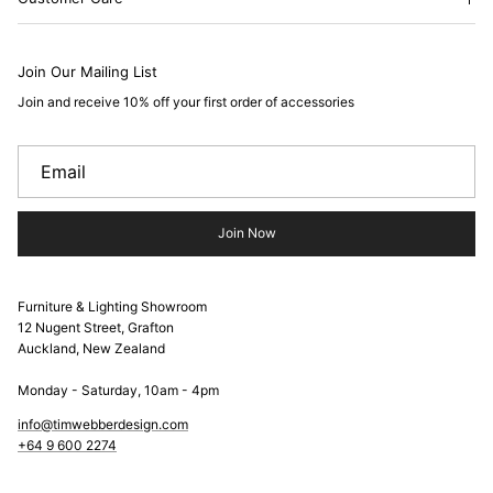
Join Our Mailing List
Join and receive 10% off your first order of accessories
Join Now
Furniture & Lighting Showroom
12 Nugent Street, Grafton
Auckland, New Zealand
Monday - Saturday, 10am - 4pm
info@timwebberdesign.com
+64 9 600 2274