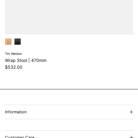
Tim Webber
Wrap Stool | 470mm
Regular price
$532.00
Information
Customer Care