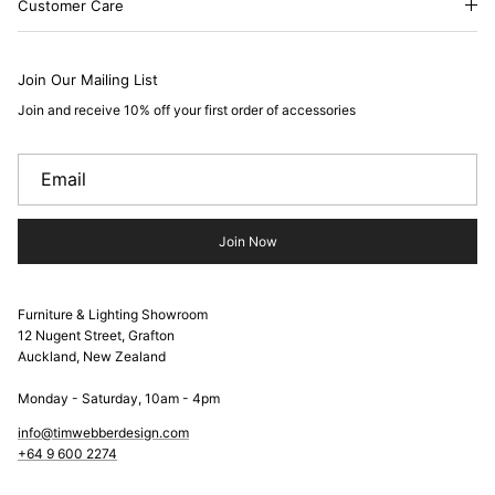
Customer Care
Join Our Mailing List
Join and receive 10% off your first order of accessories
Join Now
Furniture & Lighting Showroom
12 Nugent Street, Grafton
Auckland, New Zealand
Monday - Saturday, 10am - 4pm
info@timwebberdesign.com
+64 9 600 2274