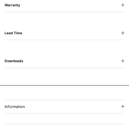
Warranty
Lead Time
Downloads
Information