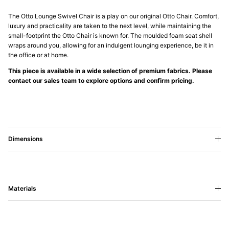
The Otto Lounge Swivel Chair is a play on our original Otto Chair. Comfort,
luxury and practicality are taken to the next level, while maintaining the
small-footprint the Otto Chair is known for. The moulded foam seat shell
wraps around you, allowing for an indulgent lounging experience, be it in
the office or at home.
This piece is available in a wide selection of premium fabrics. Please
contact our sales team to explore options and confirm pricing.
Dimensions
Materials