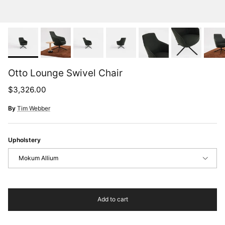
Otto Lounge Swivel Chair
Regular price
$3,326.00
By
Tim Webber
Upholstery
Mokum Allium
Add to cart