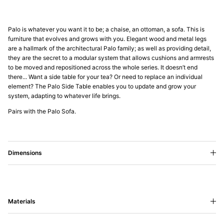
Palo is whatever you want it to be; a chaise, an ottoman, a sofa. This is
furniture that evolves and grows with you. Elegant wood and metal legs
are a hallmark of the architectural Palo family; as well as providing detail,
they are the secret to a modular system that allows cushions and armrests
to be moved and repositioned across the whole series. It doesn’t end
there... Want a side table for your tea? Or need to replace an individual
element? The Palo Side Table enables you to update and grow your
system, adapting to whatever life brings.
Pairs with the Palo Sofa.
Dimensions
Materials