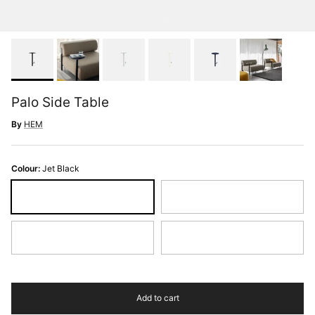
Palo Side Table
By
HEM
Colour:
Jet Black
Jet Black
Light Grey
Pure White
Steel Blue
Add to cart