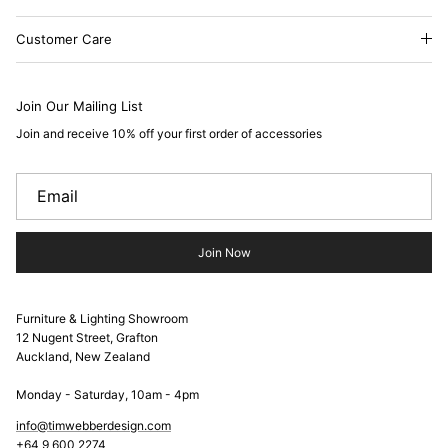
Customer Care
Join Our Mailing List
Join and receive 10% off your first order of accessories
Join Now
Furniture & Lighting Showroom
12 Nugent Street, Grafton
Auckland, New Zealand
Monday - Saturday, 10am - 4pm
info@timwebberdesign.com
+64 9 600 2274