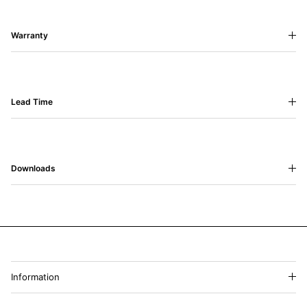
Warranty
Lead Time
Downloads
Information