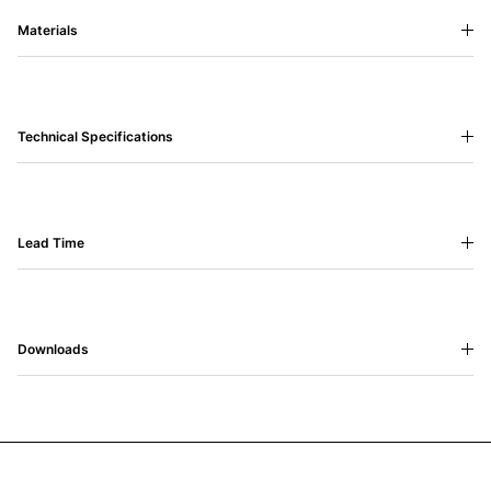
Materials
Technical Specifications
Lead Time
Downloads