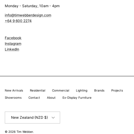
Monday - Saturday, 10am - 4pm
info@timwebberdesign.com
+64 9 600 2274
Facebook
Instagram
LinkedIn
New Arrivals
Residential
Commercial
Lighting
Brands
Projects
Showrooms
Contact
About
Ex-Display Furniture
Country/Region
New Zealand (NZD $)
© 2026
Tim Webber
.