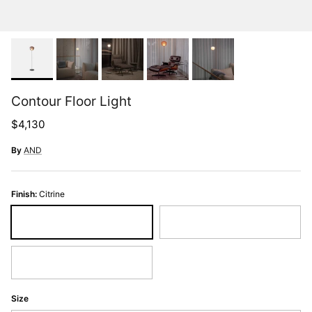
Contour Floor Light
Regular price
$4,130
By
AND
Finish:
Citrine
Citrine
Pearl
Slate
Size