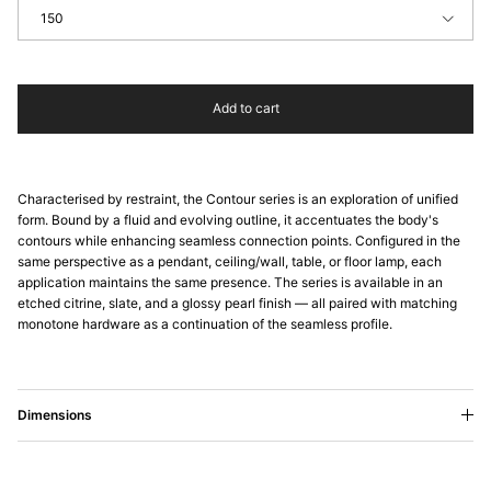
150
Add to cart
Characterised by restraint, the Contour series is an exploration of unified
form. Bound by a fluid and evolving outline, it accentuates the body's
contours while enhancing seamless connection points. Configured in the
same perspective as a pendant, ceiling/wall, table, or floor lamp, each
application maintains the same presence. The series is available in an
etched citrine, slate, and a glossy pearl finish — all paired with matching
monotone hardware as a continuation of the seamless profile.
Dimensions