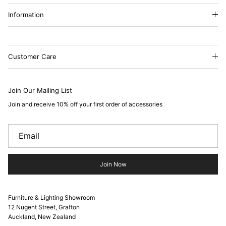
Information
Customer Care
Join Our Mailing List
Join and receive 10% off your first order of accessories
Join Now
Furniture & Lighting Showroom
12 Nugent Street, Grafton
Auckland, New Zealand