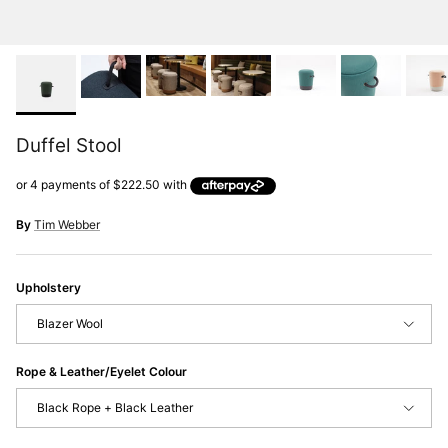
Duffel Stool
By
Tim Webber
Upholstery
Blazer Wool
Rope & Leather/Eyelet Colour
Black Rope + Black Leather