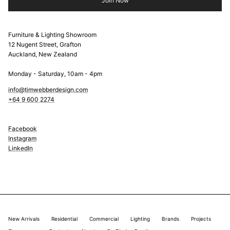
Join Now
Furniture & Lighting Showroom
12 Nugent Street, Grafton
Auckland, New Zealand
Monday - Saturday, 10am - 4pm
info@timwebberdesign.com
+64 9 600 2274
Facebook
Instagram
LinkedIn
New Arrivals
Residential
Commercial
Lighting
Brands
Projects