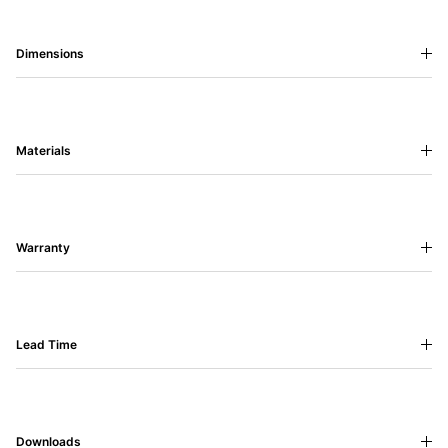
Dimensions
Materials
Warranty
Lead Time
Downloads