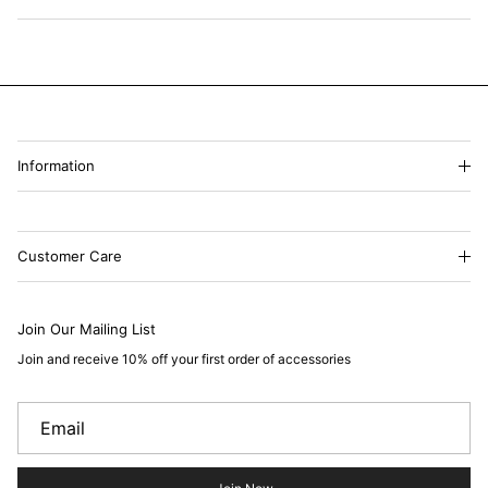
Information
Customer Care
Join Our Mailing List
Join and receive 10% off your first order of accessories