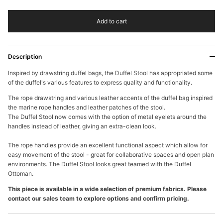
Add to cart
Description
Inspired by drawstring duffel bags, the Duffel Stool has appropriated some
of the duffel's various features to express quality and
functionality.
The rope drawstring and various leather accents of the duffel bag inspired
the marine rope handles and leather patches of the stool.
The Duffel Stool now comes with the option of metal eyelets around the
handles instead of leather, giving an extra-clean look.
The rope handles provide an excellent functional aspect which allow for
easy movement of the stool - great for collaborative spaces and open plan
environments. The Duffel Stool looks great teamed with the Duffel
Ottoman.
This piece is available in a wide selection of premium fabrics. Please
contact our sales team to explore options and confirm pricing.