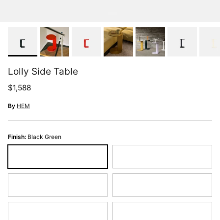
Lolly Side Table
Regular price
$1,588
By
HEM
Finish:
Black Green
Black Green
Black Grey
Cream
Ochre Yellow
Pure White
Traffic Red