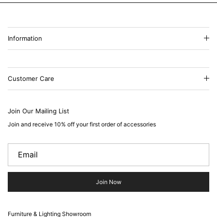
Information
Customer Care
Join Our Mailing List
Join and receive 10% off your first order of accessories
Join Now
Furniture & Lighting Showroom