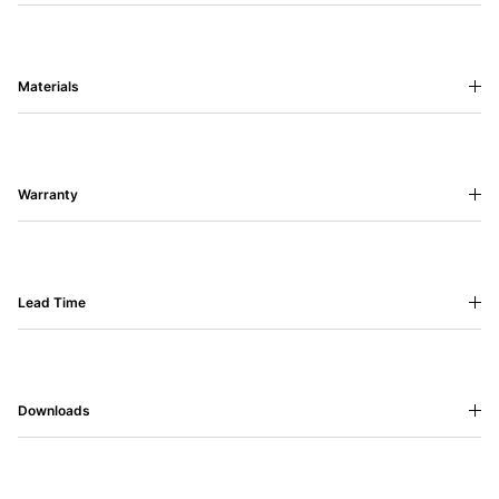
Materials
Warranty
Lead Time
Downloads