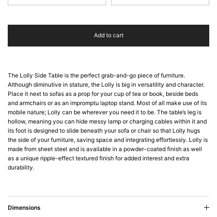
Add to cart
The Lolly Side Table is the perfect grab-and-go piece of furniture.
Although diminutive in stature, the Lolly is big in versatility and character.
Place it next to sofas as a prop for your cup of tea or book, beside beds
and armchairs or as an impromptu laptop stand. Most of all make use of its
mobile nature; Lolly can be wherever you need it to be. The table’s leg is
hollow, meaning you can hide messy lamp or charging cables within it and
its foot is designed to slide beneath your sofa or chair so that Lolly hugs
the side of your furniture, saving space and integrating effortlessly. Lolly is
made from sheet steel and is available in a powder-coated finish as well
as a unique ripple-effect textured finish for added interest and extra
durability.
Dimensions