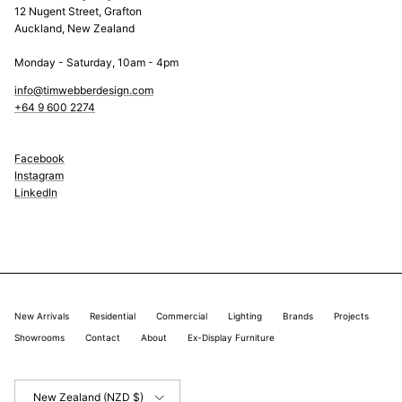
12 Nugent Street, Grafton
Auckland, New Zealand
Monday - Saturday, 10am - 4pm
info@timwebberdesign.com
+64 9 600 2274
Facebook
Instagram
LinkedIn
New Arrivals
Residential
Commercial
Lighting
Brands
Projects
Showrooms
Contact
About
Ex-Display Furniture
Country/Region
New Zealand (NZD $)