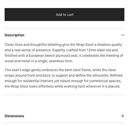
Add to cart
Description
Clean lines and thoughtful detailing give the Wrap Stool a timeless quality
and a real sense of presence. Expertly crafted from 12mm steel rod and
finished with a European beech plywood seat, it celebrates the meeting of
wood and metal in a single, seamless form.
The seat's edge gently embraces the bent steel frame, while the steel
wraps around front and back to support and define the silhouette. Refined
enough for residential interiors yet robust enough for commercial spaces,
the Wrap Stool looks effortless while working hard wherever it is placed.
Dimensions