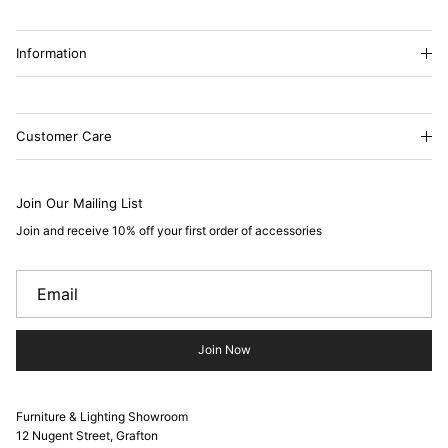
Information
Customer Care
Join Our Mailing List
Join and receive 10% off your first order of accessories
Join Now
Furniture & Lighting Showroom
12 Nugent Street, Grafton