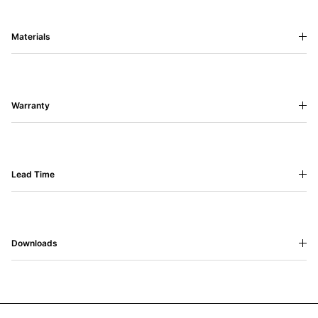
Materials
Warranty
Lead Time
Downloads