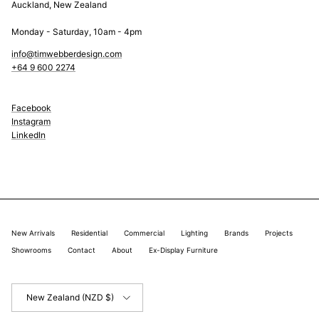
Auckland, New Zealand
Monday - Saturday, 10am - 4pm
info@timwebberdesign.com
+64 9 600 2274
Facebook
Instagram
LinkedIn
New Arrivals
Residential
Commercial
Lighting
Brands
Projects
Showrooms
Contact
About
Ex-Display Furniture
Country/Region
New Zealand (NZD $)