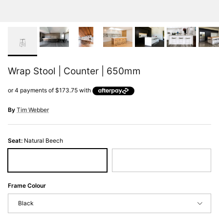
Wrap Stool | Counter | 650mm
By
Tim Webber
Seat:
Natural Beech
Natural Beech
Black Stain
Frame Colour
Black