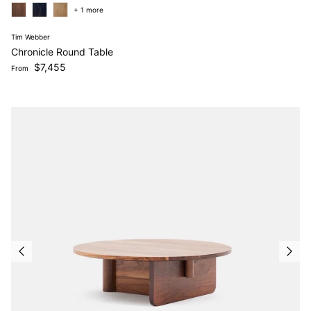
+ 1 more
Tim Webber
Chronicle Round Table
Regular price
$7,455
From