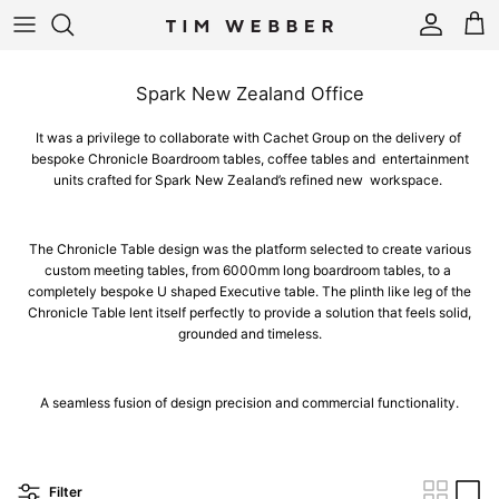
Skip to content
Account
Cart
Spark New Zealand Office
It was a privilege to collaborate with Cachet Group on the delivery of
bespoke Chronicle Boardroom tables, coffee tables and entertainment
units crafted for Spark New Zealand’s refined new workspace.
The Chronicle Table design was the platform selected to create various
custom meeting tables, from 6000mm long boardroom tables, to a
completely bespoke U shaped Executive table. The plinth like leg of the
Chronicle Table lent itself perfectly to provide a solution that feels solid,
grounded and timeless.
A seamless fusion of design precision and commercial functionality.
Filter