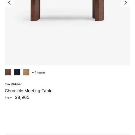
+ 1 more
Tim Webber
Chronicle Meeting Table
Regular price
$8,965
From