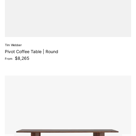
Tim Webber
Pivot Coffee Table | Round
Regular price
$8,265
From