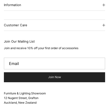
Information
Customer Care
Join Our Mailing List
Join and receive 10% off your first order of accessories
Join Now
Furniture & Lighting Showroom
12 Nugent Street, Grafton
Auckland, New Zealand