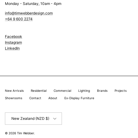
Monday - Saturday, 10am - 4pm
info@timwebberdesign.com
+64 9 600 2274
Facebook
Instagram
LinkedIn
New Arrivals
Residential
Commercial
Lighting
Brands
Projects
Showrooms
Contact
About
Ex-Display Furniture
Country/Region
New Zealand (NZD $)
© 2026
Tim Webber
.