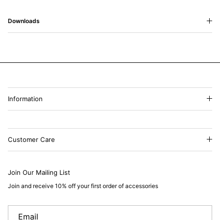
Downloads
Information
Customer Care
Join Our Mailing List
Join and receive 10% off your first order of accessories