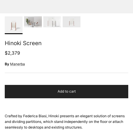
Hinoki Screen
Regular price
$2,379
By
Manerba
Add to cart
Crafted by Federica Biasi, Hinoki presents an elegant solution of screens
and dividing partitions, which stand independently on the floor or attach
seamlessly to desktops and existing structures.