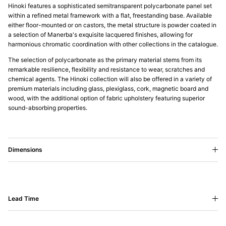
Hinoki features a sophisticated semitransparent polycarbonate panel set
within a refined metal framework with a flat, freestanding base. Available
either floor-mounted or on castors, the metal structure is powder coated in
a selection of Manerba's exquisite lacquered finishes, allowing for
harmonious chromatic coordination with other collections in the catalogue.
The selection of polycarbonate as the primary material stems from its
remarkable resilience, flexibility and resistance to wear, scratches and
chemical agents. The Hinoki collection will also be offered in a variety of
premium materials including glass, plexiglass, cork, magnetic board and
wood, with the additional option of fabric upholstery featuring superior
sound-absorbing properties.
Dimensions
Lead Time