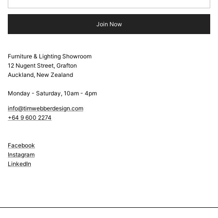
Join Now
Furniture & Lighting Showroom
12 Nugent Street, Grafton
Auckland, New Zealand
Monday - Saturday, 10am - 4pm
info@timwebberdesign.com
+64 9 600 2274
Facebook
Instagram
LinkedIn