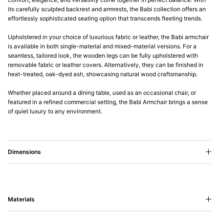
its carefully sculpted backrest and armrests, the Babi collection offers an
effortlessly sophisticated seating option that transcends fleeting trends.
Upholstered in your choice of luxurious fabric or leather, the Babi armchair
is available in both single-material and mixed-material versions. For a
seamless, tailored look, the wooden legs can be fully upholstered with
removable fabric or leather covers. Alternatively, they can be finished in
heat-treated, oak-dyed ash, showcasing natural wood craftsmanship.
Whether placed around a dining table, used as an occasional chair, or
featured in a refined commercial setting, the Babi Armchair brings a sense
of quiet luxury to any environment.
Dimensions
Materials