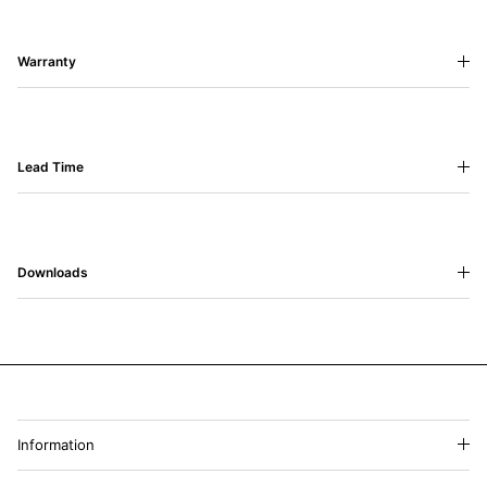
Warranty
Lead Time
Downloads
Information