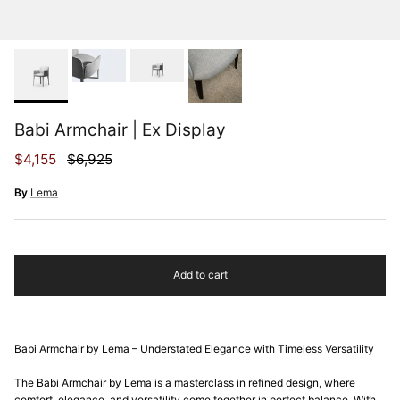
Babi Armchair | Ex Display
Sale price
Regular price
$4,155
$6,925
By
Lema
Add to cart
Babi Armchair by Lema – Understated Elegance with Timeless Versatility
The Babi Armchair by Lema is a masterclass in refined design, where
comfort, elegance, and versatility come together in perfect balance. With