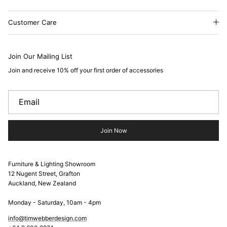
Customer Care
Join Our Mailing List
Join and receive 10% off your first order of accessories
Join Now
Furniture & Lighting Showroom
12 Nugent Street, Grafton
Auckland, New Zealand
Monday - Saturday, 10am - 4pm
info@timwebberdesign.com