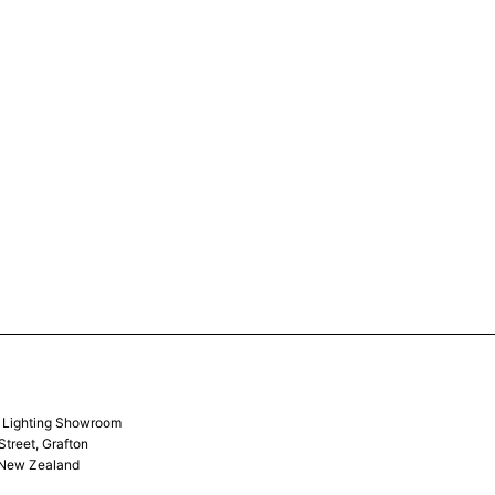
& Lighting Showroom
Street, Grafton
 New Zealand