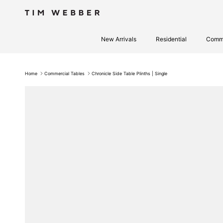
Skip to content
New Arrivals
Residential
Comme
Home
Commercial Tables
Chronicle Side Table Plinths | Single
Skip to product information