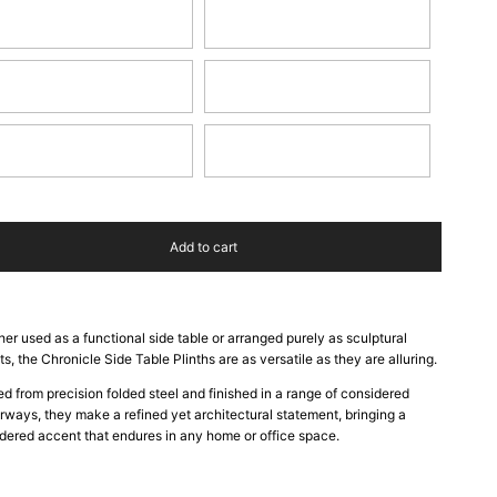
y Blue
Burnt Red
phite
Pearl
nd Dune
Hunter Green
Add to cart
er used as a functional side table or arranged purely as sculptural
ts, the Chronicle Side Table Plinths are as versatile as they are alluring.
ed from precision folded steel and finished in a range of considered
rways, they make a refined yet architectural statement, bringing a
dered accent that endures in any home or office space.