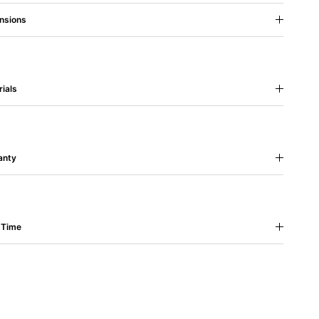
nsions
ials
anty
 Time