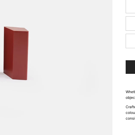
Sk
Gra
Sa
Wheth
objec
Craft
colou
consi