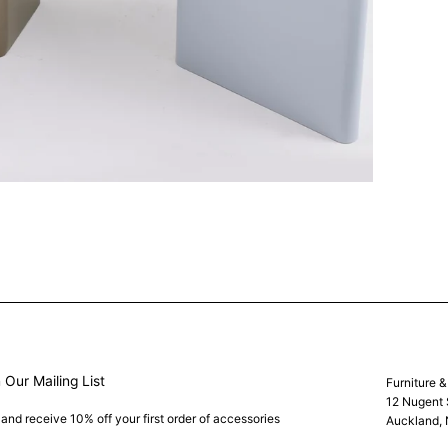
 Our Mailing List
Furniture 
12 Nugent 
 and receive 10% off your first order of accessories
Auckland,