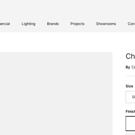
rcial
Lighting
Brands
Projects
Showrooms
Con
Ch
By
T
Size
S
Finis
Sm