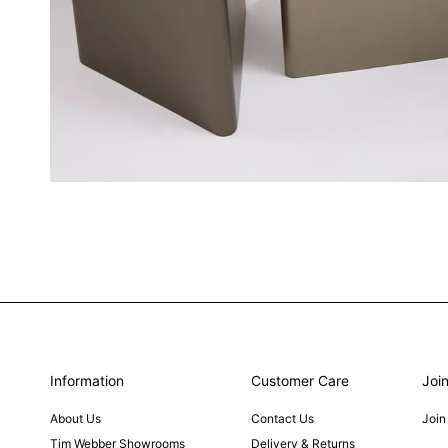
Information
Customer Care
Join
About Us
Contact Us
Join
Tim Webber Showrooms
Delivery & Returns