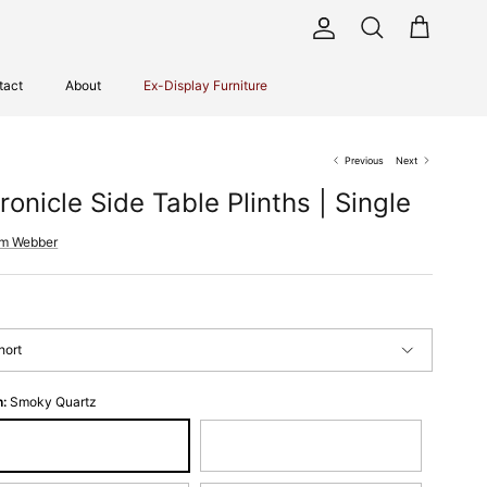
Account
Cart
Search
tact
About
Ex-Display Furniture
Previous
Next
ronicle Side Table Plinths | Single
im Webber
hort
h:
Smoky Quartz
oky Quartz
Espresso Bronze