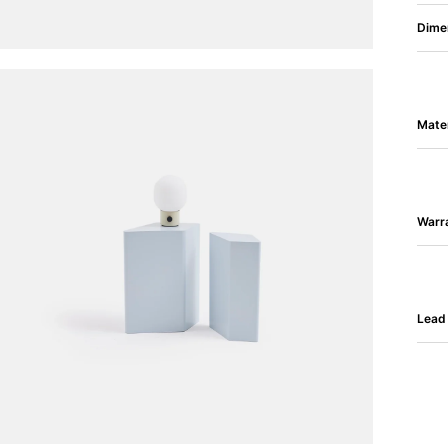
Dime
Mater
Warr
Lead