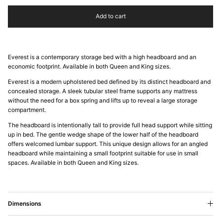
Add to cart
Everest is a contemporary storage bed with a high headboard and an
economic footprint. Available in both Queen and King sizes.
Everest is a modern upholstered bed defined by its distinct headboard and
concealed storage. A sleek tubular steel frame supports any mattress
without the need for a box spring and lifts up to reveal a large storage
compartment.
The headboard is intentionally tall to provide full head support while sitting
up in bed. The gentle wedge shape of the lower half of the headboard
offers welcomed lumbar support. This unique design allows for an angled
headboard while maintaining a small footprint suitable for use in small
spaces. Available in both Queen and King sizes.
Dimensions