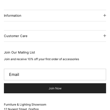
Information
Customer Care
Join Our Mailing List
Join and receive 10% off your first order of accessories
Join Now
Furniture & Lighting Showroom
12 Nugent Street, Grafton