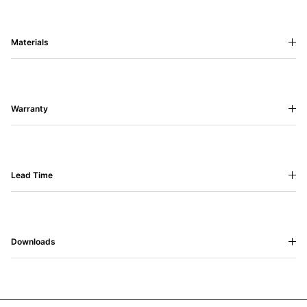
Materials
Warranty
Lead Time
Downloads