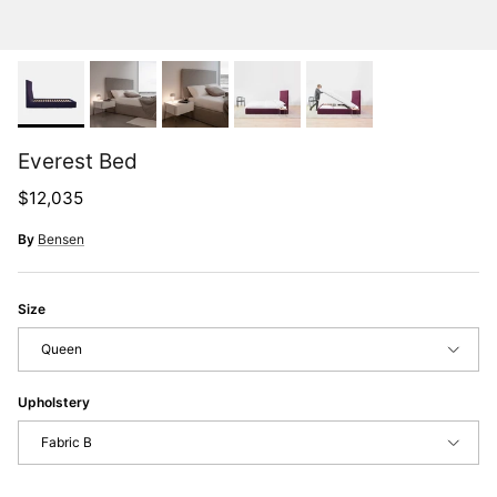
Everest Bed
Regular price
$12,035
By
Bensen
Size
Queen
Upholstery
Fabric B