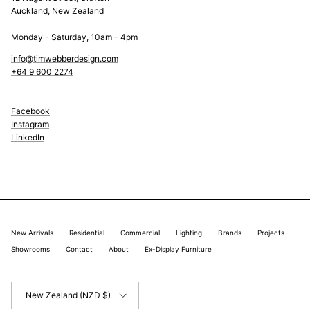
Auckland, New Zealand
Monday - Saturday, 10am - 4pm
info@timwebberdesign.com
+64 9 600 2274
Facebook
Instagram
LinkedIn
New Arrivals
Residential
Commercial
Lighting
Brands
Projects
Showrooms
Contact
About
Ex-Display Furniture
Country/Region
New Zealand (NZD $)