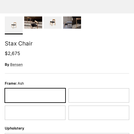
Stax Chair
Regular price
$2,675
By
Bensen
Frame:
Ash
Ash
Black Ash
Oak
Walnut
Upholstery