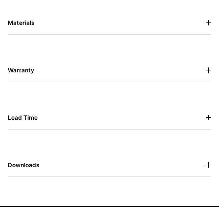
Materials
Warranty
Lead Time
Downloads