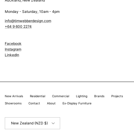
Auckland, New Zealand
Monday - Saturday, 10am - 4pm
info@timwebberdesign.com
+64 9 600 2274
Facebook
Instagram
LinkedIn
New Arrivals
Residential
Commercial
Lighting
Brands
Projects
Showrooms
Contact
About
Ex-Display Furniture
Country/Region
New Zealand (NZD $)