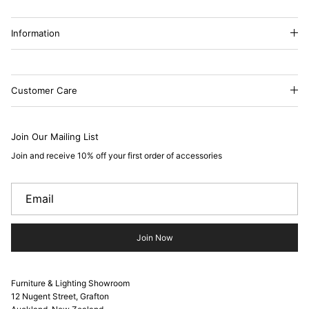
Information
Customer Care
Join Our Mailing List
Join and receive 10% off your first order of accessories
Join Now
Furniture & Lighting Showroom
12 Nugent Street, Grafton