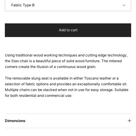
Fabric Type B
Add to cart
Using traditional wood working techniques and cutting edge technology,
the Stax chair is a beautiful piece of solid wood furniture. The mitered
corners create the illusion of a continuous wood grain.
The removable slung seat is available in either Toscano leather or a
selection of fabric options and provides an exceptionally comfortable sit.
Multiple chairs can be stacked when not in use for easy storage. Suitable
for both residential and commercial use.
Dimensions