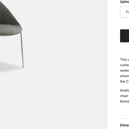
Upho
F
This 
curle
worki
when 
the C
Avail
chair
bronz
Dime