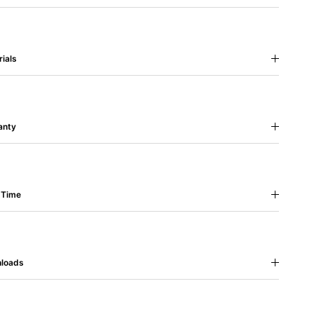
ials
anty
 Time
loads