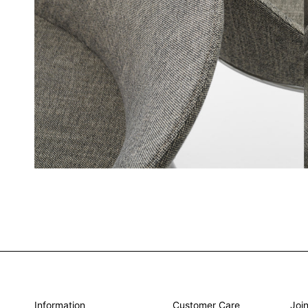
Information
Customer Care
Join