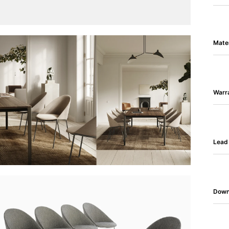
Mater
Warr
Lead
Down