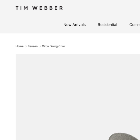
Skip to content
New Arrivals
Residential
Comme
Home
Bensen
Circa Dining Chair
Skip to product information