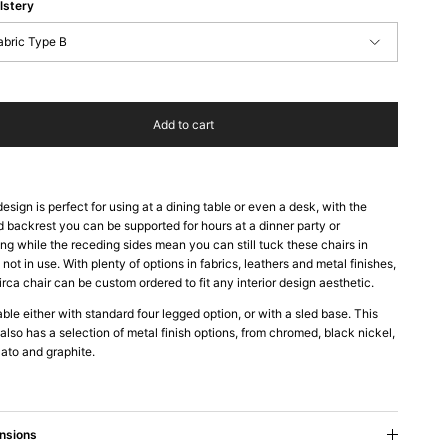
lstery
abric Type B
Add to cart
design is perfect for using at a dining table or even a desk, with the
d backrest you can be supported for hours at a dinner party or
ng while the receding sides mean you can still tuck these chairs in
not in use. With plenty of options in fabrics, leathers and metal finishes,
irca chair can be custom ordered to fit any interior design aesthetic.
able either with standard four legged option, or with a sled base. This
 also has a selection of metal finish options, from chromed, black nickel,
ato and graphite.
nsions