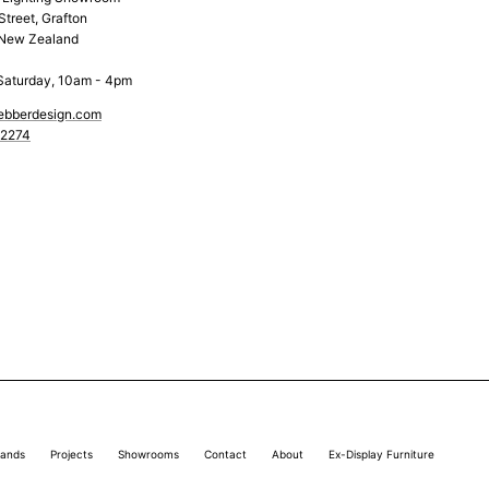
Street, Grafton
 New Zealand
Saturday, 10am - 4pm
ebberdesign.com
 2274
rands
Projects
Showrooms
Contact
About
Ex-Display Furniture