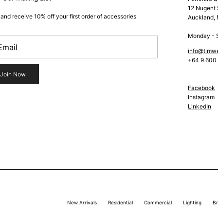
12 Nugent 
 and receive 10% off your first order of accessories
Auckland,
Monday - 
info@timw
+64 9 600
Join Now
Facebook
Instagram
LinkedIn
New Arrivals
Residential
Commercial
Lighting
B