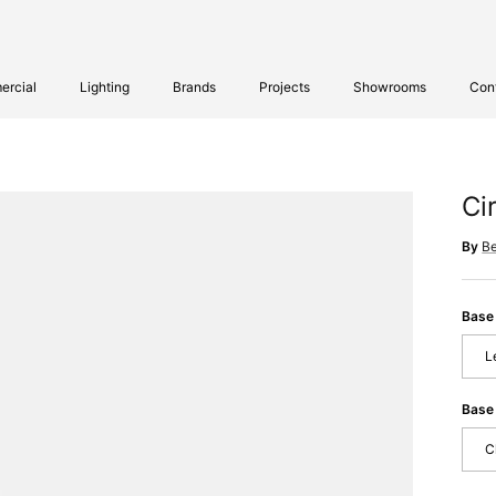
rcial
Lighting
Brands
Projects
Showrooms
Con
Ci
By
B
Base
L
Base 
C