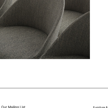
 Our Mailing List
Furniture 