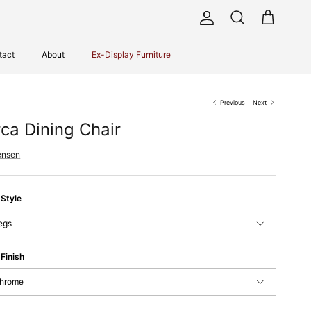
Account
Cart
Search
tact
About
Ex-Display Furniture
Previous
Next
rca Dining Chair
ensen
 Style
egs
Finish
hrome