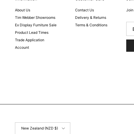
About Us
Contact Us
Join
Tim Webber Showrooms
Delivery & Returns
Ex Display Furniture Sale
Terms & Conditions
Product Lead Times
Trade Application
Account
Country/Region
New Zealand (NZD $)