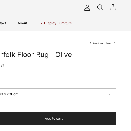
Account
Cart
Search
tact
About
Ex-Display Furniture
Previous
Next
rfolk Floor Rug | Olive
aya
60 x 230cm
Add to cart