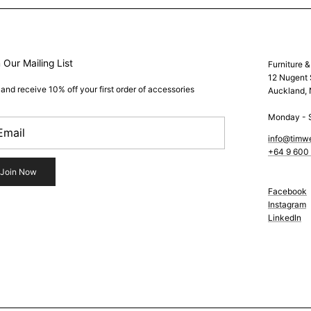
 Our Mailing List
Furniture 
12 Nugent 
 and receive 10% off your first order of accessories
Auckland,
Monday - 
info@timw
+64 9 600
Join Now
Facebook
Instagram
LinkedIn