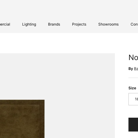
rcial
Lighting
Brands
Projects
Showrooms
Con
No
By
B
Size
1