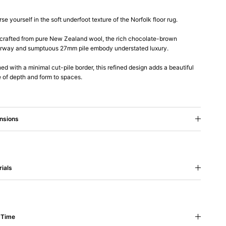
se yourself in the soft underfoot texture of the Norfolk floor rug.
rafted from pure New Zealand wool, the rich chocolate-brown
rway and sumptuous 27mm pile embody understated luxury.
hed with a minimal cut-pile border, this refined design adds a beautiful
 of depth and form to spaces.
nsions
ials
 Time