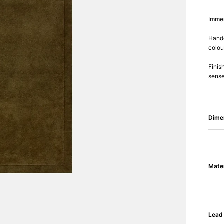
Immer
Handc
colou
Finis
sense
Dime
Mater
Lead