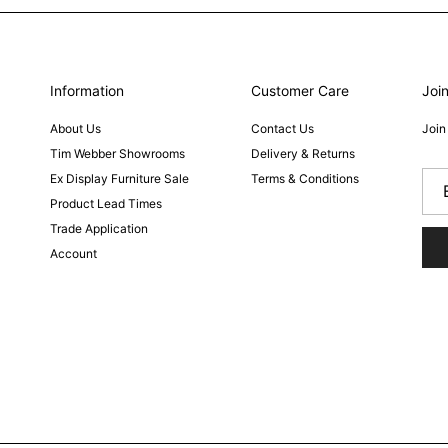
Information
Customer Care
Join
About Us
Contact Us
Join
Tim Webber Showrooms
Delivery & Returns
Ex Display Furniture Sale
Terms & Conditions
Product Lead Times
Trade Application
Account