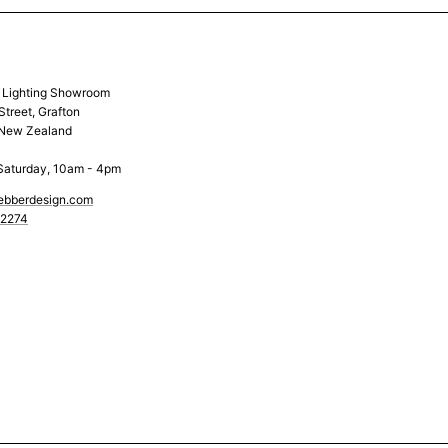
& Lighting Showroom
Street, Grafton
 New Zealand
Saturday, 10am - 4pm
ebberdesign.com
 2274