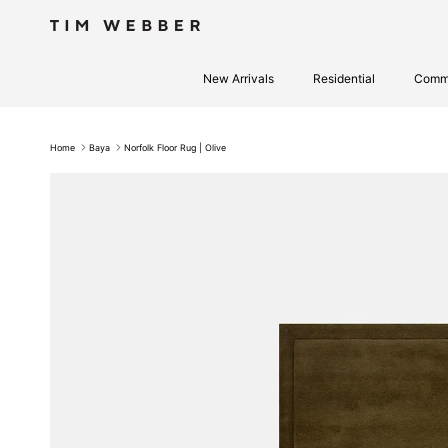
Skip to content
New Arrivals
Residential
Comme
Home
Baya
Norfolk Floor Rug | Olive
Skip to product information