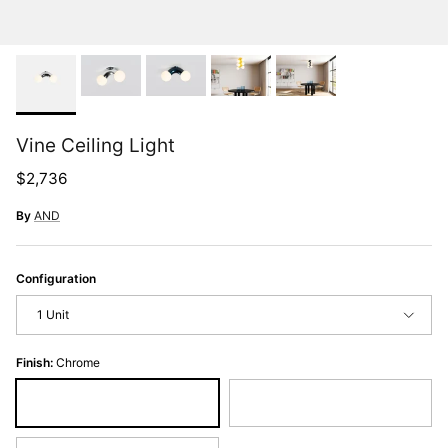
Vine Ceiling Light
Regular price
$2,736
By
AND
Configuration
1 Unit
Finish:
Chrome
Chrome
Midnight Chrome