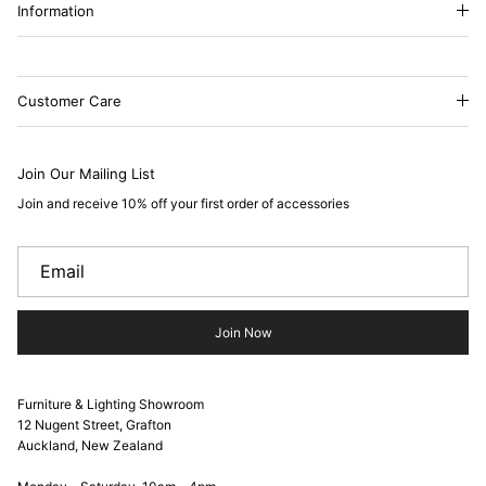
Information
Customer Care
Join Our Mailing List
Join and receive 10% off your first order of accessories
Join Now
Furniture & Lighting Showroom
12 Nugent Street, Grafton
Auckland, New Zealand