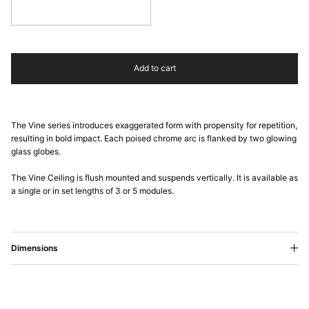
Cadmium Yellow
Add to cart
The Vine series introduces exaggerated form with propensity for repetition,
resulting in bold impact. Each poised chrome arc is flanked by two glowing
glass globes.
The Vine Ceiling is flush mounted and suspends vertically. It is available as
a single or in set lengths of 3 or 5 modules.
Dimensions