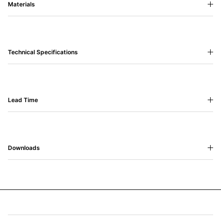
Materials
Technical Specifications
Lead Time
Downloads