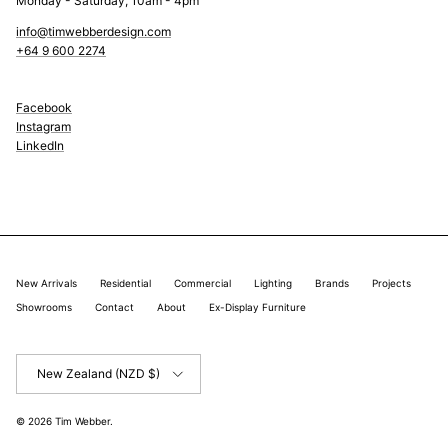
Monday - Saturday, 10am - 4pm
info@timwebberdesign.com
+64 9 600 2274
Facebook
Instagram
LinkedIn
New Arrivals
Residential
Commercial
Lighting
Brands
Projects
Showrooms
Contact
About
Ex-Display Furniture
Country/Region
New Zealand (NZD $)
© 2026
Tim Webber
.