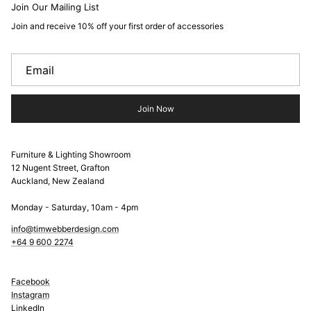
Join Our Mailing List
Join and receive 10% off your first order of accessories
Join Now
Furniture & Lighting Showroom
12 Nugent Street, Grafton
Auckland, New Zealand
Monday - Saturday, 10am - 4pm
info@timwebberdesign.com
+64 9 600 2274
Facebook
Instagram
LinkedIn