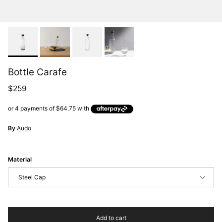
Bottle Carafe
Regular price
$259
By
Audo
Material
Steel Cap
Add to cart