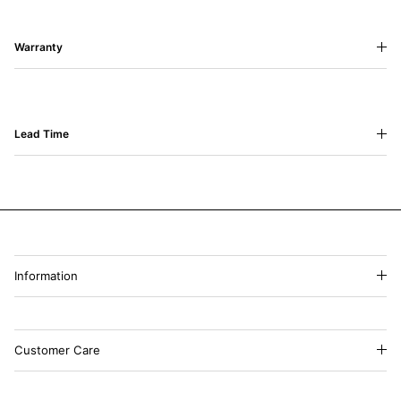
Warranty
Lead Time
Information
Customer Care