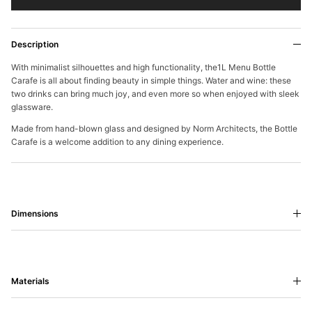
Description
With minimalist silhouettes and high functionality, the1L Menu Bottle
Carafe is all about finding beauty in simple things. Water and wine: these
two drinks can bring much joy, and even more so when enjoyed with sleek
glassware.
Made from hand-blown glass and designed by Norm Architects, the Bottle
Carafe is a welcome addition to any dining experience.
Dimensions
Materials