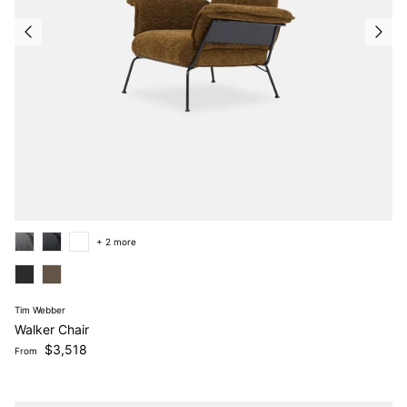
+ 2 more
Tim Webber
Walker Chair
Regular price
$3,518
From