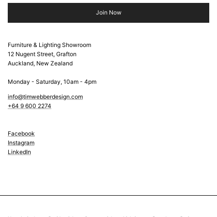
Join Now
Furniture & Lighting Showroom
12 Nugent Street, Grafton
Auckland, New Zealand
Monday - Saturday, 10am - 4pm
info@timwebberdesign.com
+64 9 600 2274
Facebook
Instagram
LinkedIn