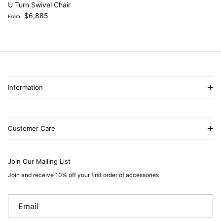
U Turn Swivel Chair
Regular price
$6,885
From
Information
Customer Care
Join Our Mailing List
Join and receive 10% off your first order of accessories