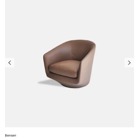
Bensen